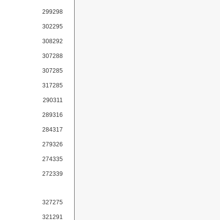
299298
302295
308292
307288
307285
317285
290311
289316
284317
279326
274335
272339
327275
321291