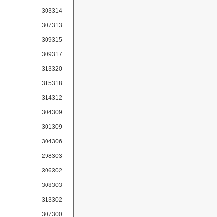
303314
307313
309315
309317
313320
315318
314312
304309
301309
304306
298303
306302
308303
313302
307300