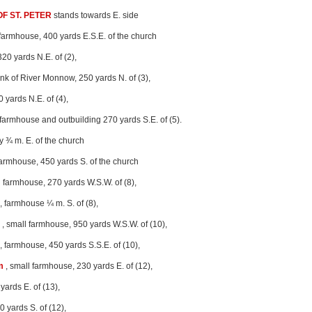
F ST. PETER
stands towards E. side
 farmhouse, 400 yards E.S.E. of the church
320 yards N.E. of (2),
nk of River Monnow, 250 yards N. of (3),
0 yards N.E. of (4),
 farmhouse and outbuilding 270 yards S.E. of (5).
y ¾ m. E. of the church
farmhouse, 450 yards S. of the church
l farmhouse, 270 yards W.S.W. of (8),
, farmhouse ¼ m. S. of (8),
, small farmhouse, 950 yards W.S.W. of (10),
, farmhouse, 450 yards S.S.E. of (10),
m
, small farmhouse, 230 yards E. of (12),
yards E. of (13),
0 yards S. of (12),