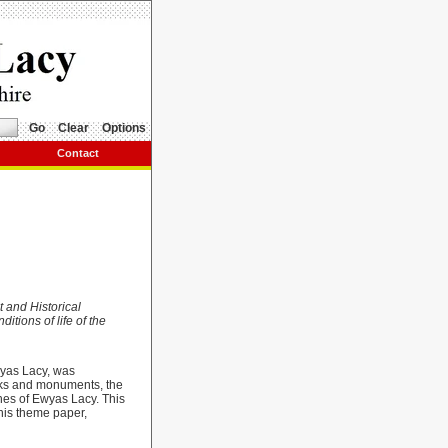
Go
Clear
Options
Contact
t and Historical
itions of life of the
wyas Lacy, was
orks and monuments, the
shes of Ewyas Lacy. This
this theme paper,