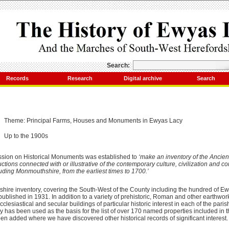
Search:
Records
Research
Digital archive
Search
Theme: Principal Farms, Houses and Monuments in Ewyas Lacy
Up to the 1900s
sion on Historical Monuments was established to
‘make an inventory of the Ancien
ons connected with or illustrative of the contemporary culture, civilization and cond
uding Monmouthshire, from the earliest times to 1700.’
dshire inventory, covering the South-West of the County including the hundred of E
ublished in 1931. In addition to a variety of prehistoric, Roman and other earthw
clesiastical and secular buildings of particular historic interest in each of the pari
tory has been used as the basis for the list of over 170 named properties included in 
n added where we have discovered other historical records of significant interest.