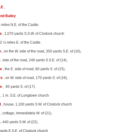
LE
,
nd Bailey
 miles N.E. of the Castle.
e
, 1,070 yards S.S.W. of Clodock church
 2 ½ miles E. of the Castle.
n
, on the W. side of the road, 350 yards S.E. of (10),
E. side of the road, 240 yards S.S.E. of (14),
re
, the E. side of road, 60 yards S. of (15),
re
, on W. side of road, 170 yards S. of (16),
re
, 60 yards S. of (17).
, 1 m. S.E. of Longtown church
d
, house, 1,100 yards S.W. of Clodock church
, cottage, immediately W. of (21),
, 440 yards S.W. of (22),
yards E.S.E. of Clodock church