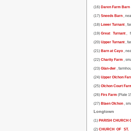
(16)
Daren Farm Barn
(17)
Sneeds Barn
, nea
(18)
Lower Turnant
, fa
(19)
Great Turnant
, f
(20)
Upper Turnant
, fa
(21)
Barn at Cayo
, nea
(22)
Charity Farm
, sma
(23)
Glan-dwr
, farmhou
(24)
Upper Olchon Fa
(25)
Olchon Court Far
(26)
Firs Farm
(Plate 1
(27)
Blaen Olchon
, sm
Longtown
(1)
PARISH CHURCH O
(2)
CHURCH OF ST.