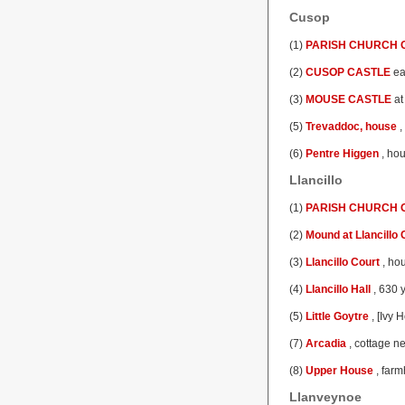
Cusop
(1)
PARISH CHURCH O
(2)
CUSOP CASTLE
ea
(3)
MOUSE CASTLE
at
(5)
Trevaddoc, house
,
(6)
Pentre Higgen
, hou
Llancillo
(1)
PARISH CHURCH O
(2)
Mound at Llancillo 
(3)
Llancillo Court
, hou
(4)
Llancillo Hall
, 630 
(5)
Little Goytre
, [Ivy 
(7)
Arcadia
, cottage n
(8)
Upper House
, farm
Llanveynoe