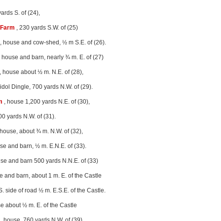
ards S. of (24),
 Farm
, 230 yards S.W. of (25)
, house and cow-shed, ½ m S.E. of (26).
 house and barn, nearly ¾ m. E. of (27)
, house about ½ m. N.E. of (28),
eidol Dingle, 700 yards N.W. of (29).
m
, house 1,200 yards N.E. of (30),
00 yards N.W. of (31).
 house, about ¾ m. N.W. of (32),
se and barn, ½ m. E.N.E. of (33).
se and barn 500 yards N.N.E. of (33)
e and barn, about 1 m. E. of the Castle
S. side of road ½ m. E.S.E. of the Castle.
e about ½ m. E. of the Castle
, house, 760 yards N.W. of (39),