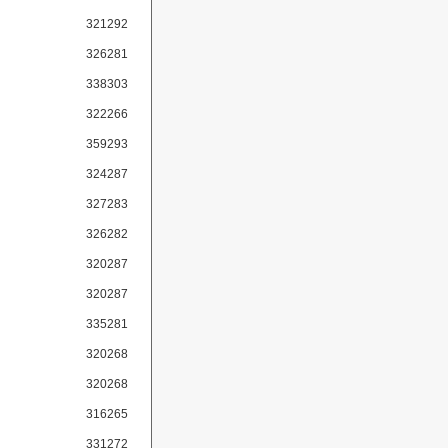
321292
326281
338303
322266
359293
324287
327283
326282
320287
320287
335281
320268
320268
316265
331272