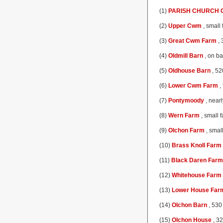
(1)
PARISH CHURCH O
(2)
Upper Cwm
, small
(3)
Great Cwm Farm
, 
(4)
Oldmill Barn
, on ba
(5)
Oldhouse Barn
, 52
(6)
Lower Cwm Farm
,
(7)
Pontymoody
, nearl
(8)
Wern Farm
, small 
(9)
Olchon Farm
, smal
(10)
Brass Knoll Farm
(11)
Black Daren Farm
(12)
Whitehouse Farm
(13)
Lower House Far
(14)
Olchon Barn
, 530 
(15)
Olchon House
, 32