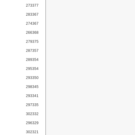
273377
283367
274367
266368
279375
287357
289354
295354
293350
298345
293341
297335
302332
296329
302321