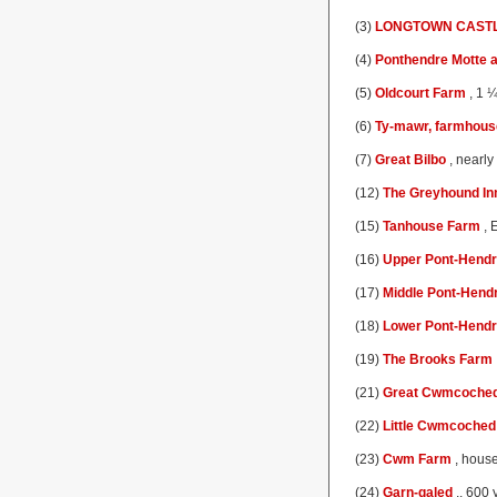
(3)
LONGTOWN CAST
(4)
Ponthendre Motte a
(5)
Oldcourt Farm
, 1 ¼
(6)
Ty-mawr, farmhous
(7)
Great Bilbo
, nearly
(12)
The Greyhound In
(15)
Tanhouse Farm
, 
(16)
Upper Pont-Hend
(17)
Middle Pont-Hend
(18)
Lower Pont-Hend
(19)
The Brooks Farm
(21)
Great Cwmcoche
(22)
Little Cwmcoched
(23)
Cwm Farm
, house
(24)
Garn-galed
,, 600 