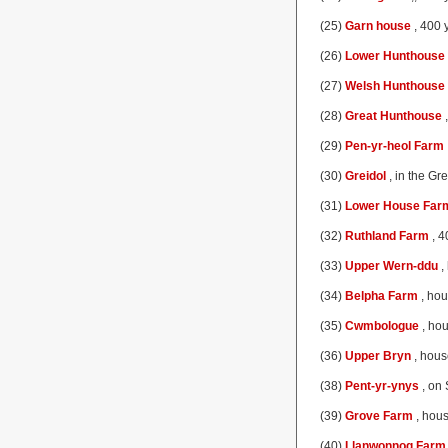
(25)
Garn house
, 400 y
(26)
Lower Hunthouse
(27)
Welsh Hunthouse
(28)
Great Hunthouse
,
(29)
Pen-yr-heol Farm
(30)
Greidol
, in the Gr
(31)
Lower House Far
(32)
Ruthland Farm
, 4
(33)
Upper Wern-ddu
,
(34)
Belpha Farm
, hou
(35)
Cwmbologue
, hou
(36)
Upper Bryn
, hous
(38)
Pent-yr-ynys
, on 
(39)
Grove Farm
, hous
(40)
Llanwonnog Farm