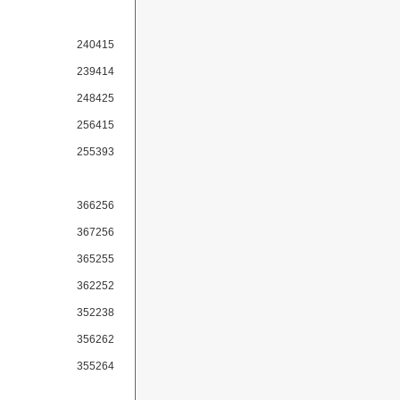
240415
239414
248425
256415
255393
366256
367256
365255
362252
352238
356262
355264