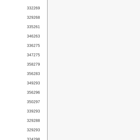
332269
329268
335261
346263
336275
347275
358279
356283
349293
356296
350297
339293
329288
329293
324298