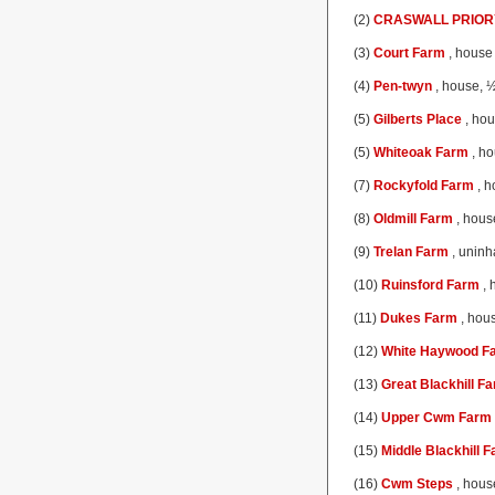
(2)
CRASWALL PRIOR
(3)
Court Farm
, house 
(4)
Pen-twyn
, house, ½
(5)
Gilberts Place
, hou
(5)
Whiteoak Farm
, ho
(7)
Rockyfold Farm
, h
(8)
Oldmill Farm
, house
(9)
Trelan Farm
, uninh
(10)
Ruinsford Farm
, 
(11)
Dukes Farm
, hous
(12)
White Haywood F
(13)
Great Blackhill F
(14)
Upper Cwm Farm
(15)
Middle Blackhill 
(16)
Cwm Steps
, hous