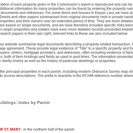
iption of each property given in the Commission’s report is reproduced and can be
. Additional information for many properties can be found by entering the property nam
al documents and references. For some farms and houses in Ewyas Lacy we have al
 Deeds and other papers summarised from original documents held in private hand
 properties and their owners over an extended period of time. They are more detaile
 are based on single documents, and we have therefore included specific links be
ain larger properties and estates have even more detailed records presented elsew
esearch papers in their own right; relevant links to these are also included below.
our website summarise legal documents describing a property-related transaction, 
age agreement. These provide legal evidence of “Title” to a specific property and f
uyers, sellers, mortgage providers, and witnesses, often including evidence of fam
, both of farm holdings and fields as used in past times. The information presented
n family history as well as the history of particular dwellings or properties.
the principal properties in each parish, including modern Ordnance Survey map re
s to access descriptions. The prefix in brackets is the RCHM reference number wher
ldings: Index by Parish
F ST. MARY
, in the northern half of the parish