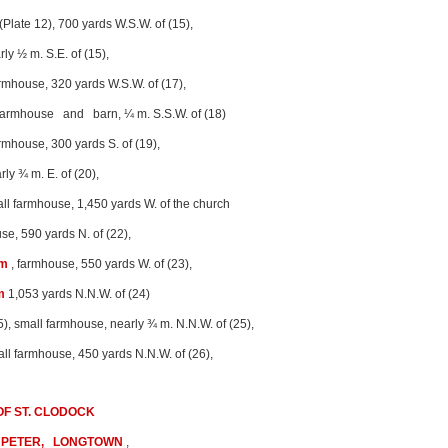
(Plate 12), 700 yards W.S.W. of (15),
rly ½ m. S.E. of (15),
rmhouse, 320 yards W.S.W. of (17),
armhouse and barn, ¼ m. S.S.W. of (18)
rmhouse, 300 yards S. of (19),
rly ¾ m. E. of (20),
ll farmhouse, 1,450 yards W. of the church
se, 590 yards N. of (22),
rm
, farmhouse, 550 yards W. of (23),
m
1,053 yards N.N.W. of (24)
5), small farmhouse, nearly ¾ m. N.N.W. of (25),
all farmhouse, 450 yards N.N.W. of (26),
F ST. CLODOCK
 PETER, LONGTOWN
,