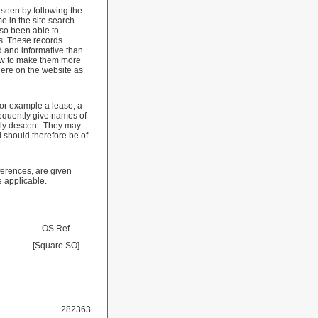
 seen by following the
e in the site search
so been able to
s. These records
d and informative than
low to make them more
here on the website as
for example a lease, a
requently give names of
ily descent. They may
 should therefore be of
ferences, are given
e applicable.
OS Ref
[Square SO]
282363