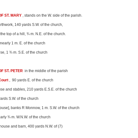
F ST. MARY
, stands on the W. side of the parish.
rthwork, 140 yards S.W. of the church,
 the top of a hill, ¾ m. N.E. of the church.
 nearly 1 m. E. of the church
se, 1 ¾ m. S.E. of the church
F ST. PETER
in the middle of the parish
Court
, 90 yards E. of the church
se and stables, 210 yards E.S.E. of the church
yards S.W. of the church
House], banks R Monnow, 1 m. S.W. of the church
early ¾ m. W.N.W. of the church
house and barn, 400 yards N.W. of (7)