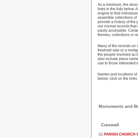
As a minimum, the descr
links in the lists below
engine to find individu
assemble collections of
provide a history of the
our normal records that
easily accessible. Cert
themes, collections or r
Many of the records on 
freehold sale or a mortg
the people involved as b
also include place names
use to those interested i
Names and locations of 
below; click on the link
Monuments and Bui
Craswall
(1)
PARISH CHURCH O