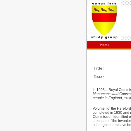
Home
Title:
Date:
In 1908 a Royal Commis
Monuments and Constructi
people in England, excl
Volume I of the Herefor
completed in 1930 and p
Commission identified ec
latter part of the inven
although others have bee