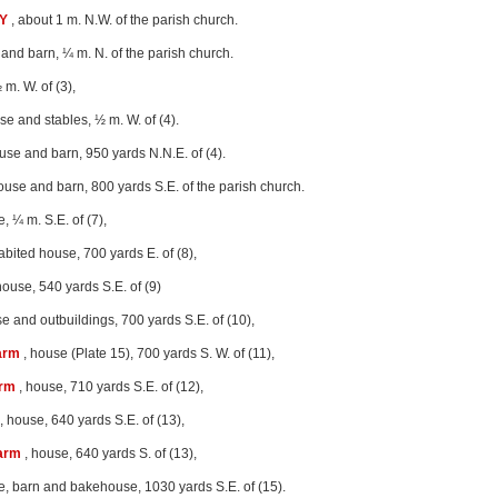
Y
, about 1 m. N.W. of the parish church.
and barn, ¼ m. N. of the parish church.
 m. W. of (3),
se and stables, ½ m. W. of (4).
use and barn, 950 yards N.N.E. of (4).
ouse and barn, 800 yards S.E. of the parish church.
, ¼ m. S.E. of (7),
abited house, 700 yards E. of (8),
house, 540 yards S.E. of (9)
e and outbuildings, 700 yards S.E. of (10),
arm
, house (Plate 15), 700 yards S. W. of (11),
arm
, house, 710 yards S.E. of (12),
, house, 640 yards S.E. of (13),
Farm
, house, 640 yards S. of (13),
e, barn and bakehouse, 1030 yards S.E. of (15).