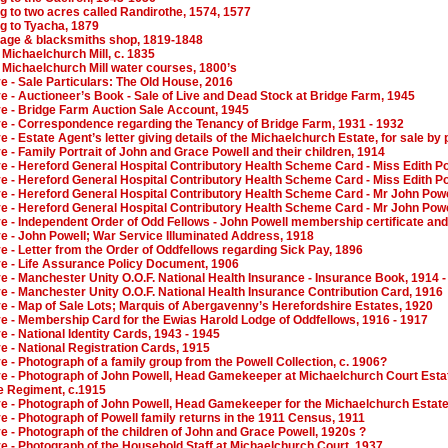
g to two acres called Randirothe, 1574, 1577
g to Tyacha, 1879
tage & blacksmiths shop, 1819-1848
 Michaelchurch Mill, c. 1835
 Michaelchurch Mill water courses, 1800’s
ve - Sale Particulars: The Old House, 2016
ve - Auctioneer’s Book - Sale of Live and Dead Stock at Bridge Farm, 1945
ve - Bridge Farm Auction Sale Account, 1945
ive - Correspondence regarding the Tenancy of Bridge Farm, 1931 - 1932
e - Estate Agent’s letter giving details of the Michaelchurch Estate, for sale by 
ve - Family Portrait of John and Grace Powell and their children, 1914
ve - Hereford General Hospital Contributory Health Scheme Card - Miss Edith Po
ve - Hereford General Hospital Contributory Health Scheme Card - Miss Edith Po
ve - Hereford General Hospital Contributory Health Scheme Card - Mr John Powe
ve - Hereford General Hospital Contributory Health Scheme Card - Mr John Powe
ve - Independent Order of Odd Fellows - John Powell membership certificate and
ve - John Powell; War Service Illuminated Address, 1918
ve - Letter from the Order of Oddfellows regarding Sick Pay, 1896
ve - Life Assurance Policy Document, 1906
ve - Manchester Unity O.O.F. National Health Insurance - Insurance Book, 1914 
ve - Manchester Unity O.O.F. National Health Insurance Contribution Card, 1916
ve - Map of Sale Lots; Marquis of Abergavenny’s Herefordshire Estates, 1920
ve - Membership Card for the Ewias Harold Lodge of Oddfellows, 1916 - 1917
ve - National Identity Cards, 1943 - 1945
ve - National Registration Cards, 1915
ve - Photograph of a family group from the Powell Collection, c. 1906?
ve - Photograph of John Powell, Head Gamekeeper at Michaelchurch Court Estate
e Regiment, c.1915
ive - Photograph of John Powell, Head Gamekeeper for the Michaelchurch Estate
ve - Photograph of Powell family returns in the 1911 Census, 1911
ve - Photograph of the children of John and Grace Powell, 1920s ?
ve - Photograph of the Household Staff at Michaelchurch Court, 1937