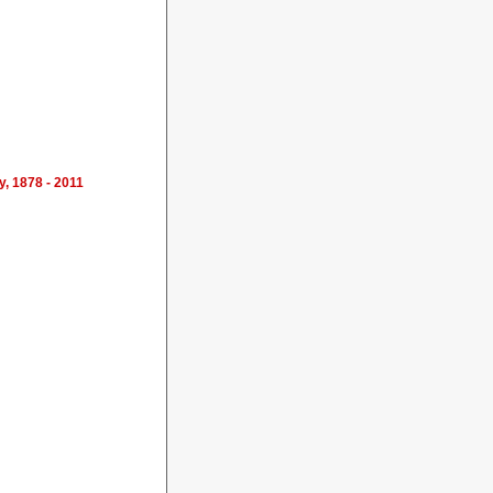
y, 1878 - 2011