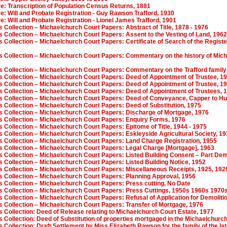
ve: Transcription of Population Census Returns, 1881
ve: Will and Probate Registration - Guy Rawson Trafford, 1930
ve: Will and Probate Registration - Lionel James Trafford, 1901
s Collection – Michaelchurch Court Papers: Abstract of Title, 1878 - 1976
s Collection – Michaelchurch Court Papers: Assent to the Vesting of Land, 1962
s Collection – Michaelchurch Court Papers: Certificate of Search of the Regist
es Collection – Michaelchurch Court Papers: Commentary on the history of Mic
es Collection – Michaelchurch Court Papers: Commentary on the Trafford famil
es Collection – Michaelchurch Court Papers: Deed of Appointment of Trustee, 1
es Collection – Michaelchurch Court Papers: Deed of Appointment of Trustee, 1
es Collection – Michaelchurch Court Papers: Deed of Appointment of Trustees, 
es Collection – Michaelchurch Court Papers: Deed of Conveyance, Capper to Hu
s Collection – Michaelchurch Court Papers: Deed of Substitution, 1975
es Collection – Michaelchurch Court Papers: Discharge of Mortgage, 1976
es Collection – Michaelchurch Court Papers: Enquiry Forms, 1976
s Collection – Michaelchurch Court Papers: Epitome of Title, 1944 - 1975
s Collection – Michaelchurch Court Papers: Eskleyside Agricultural Society, 19
es Collection – Michaelchurch Court Papers: Land Charge Registration, 1955
es Collection – Michaelchurch Court Papers: Legal Charge [Mortgage], 1963
s Collection – Michaelchurch Court Papers: Listed Building Consent – Part Dem
s Collection – Michaelchurch Court Papers: Listed Building Notice, 1952
es Collection – Michaelchurch Court Papers: Miscellaneous Receipts, 1925, 192
es Collection – Michaelchurch Court Papers: Planning Approval, 1956
s Collection – Michaelchurch Court Papers: Press cutting, No Date
es Collection – Michaelchurch Court Papers: Press Cuttings, 1950s 1960s 1970
s Collection – Michaelchurch Court Papers: Refusal of Application for Demoliti
s Collection – Michaelchurch Court Papers: Transfer of Mortgage, 1976
s Collection: Deed of Release relating to Michaelchurch Court Estate, 1977
s Collection: Deed of Substitution of properties mortgaged in the Michaelchurc
s Collection: Draft Settlement by Miss Elizabeth Rawson for the family of the la