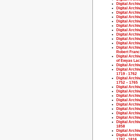
Digital Archi
Digital Archi
Digital Archi
Digital Archi
Digital Archi
Digital Archi
Digital Archi
Digital Archi
Digital Archi
Digital Archi
Digital Arch
Robert Franc
Digital Arch
of Ewyas Lacy
Digital Archi
Digital Archi
1719 - 1762
Digital Archi
1752 – 1765
Digital Archi
Digital Archi
Digital Archi
Digital Archi
Digital Archi
Digital Archi
Digital Archi
Digital Arch
Digital Archi
1858
Digital Arch
Digital Archi
1787 - 1816