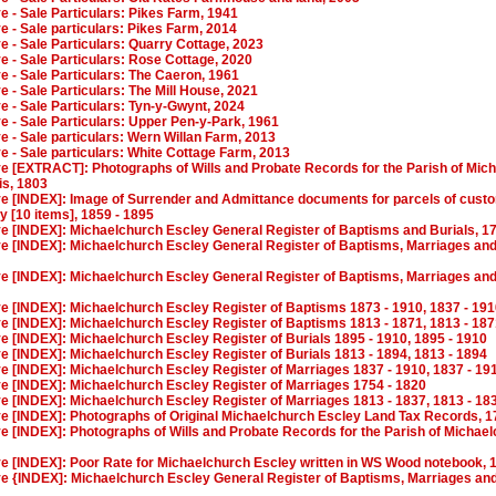
ve - Sale Particulars: Pikes Farm, 1941
ve - Sale particulars: Pikes Farm, 2014
ve - Sale Particulars: Quarry Cottage, 2023
ve - Sale Particulars: Rose Cottage, 2020
ve - Sale Particulars: The Caeron, 1961
ve - Sale Particulars: The Mill House, 2021
ve - Sale Particulars: Tyn-y-Gwynt, 2024
ve - Sale Particulars: Upper Pen-y-Park, 1961
ve - Sale particulars: Wern Willan Farm, 2013
ve - Sale particulars: White Cottage Farm, 2013
ive [EXTRACT]: Photographs of Wills and Probate Records for the Parish of Mic
is, 1803
ive [INDEX]: Image of Surrender and Admittance documents for parcels of cust
 [10 items], 1859 - 1895
ve [INDEX]: Michaelchurch Escley General Register of Baptisms and Burials, 17
ve [INDEX]: Michaelchurch Escley General Register of Baptisms, Marriages and 
ve [INDEX]: Michaelchurch Escley General Register of Baptisms, Marriages and 
ve [INDEX]: Michaelchurch Escley Register of Baptisms 1873 - 1910, 1837 - 19
ve [INDEX]: Michaelchurch Escley Register of Baptisms 1813 - 1871, 1813 - 18
ve [INDEX]: Michaelchurch Escley Register of Burials 1895 - 1910, 1895 - 1910
ve [INDEX]: Michaelchurch Escley Register of Burials 1813 - 1894, 1813 - 1894
ve [INDEX]: Michaelchurch Escley Register of Marriages 1837 - 1910, 1837 - 19
ve [INDEX]: Michaelchurch Escley Register of Marriages 1754 - 1820
ve [INDEX]: Michaelchurch Escley Register of Marriages 1813 - 1837, 1813 - 18
ive [INDEX]: Photographs of Original Michaelchurch Escley Land Tax Records, 1
ve [INDEX]: Photographs of Wills and Probate Records for the Parish of Michae
ive [INDEX]: Poor Rate for Michaelchurch Escley written in WS Wood notebook, 
ve {INDEX]: Michaelchurch Escley General Register of Baptisms, Marriages and 