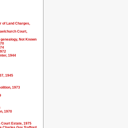
er of Land Charges,
haelchurch Court,
y genealogy, Not Known
970
974
1972
nter, 1944
37, 1945
olition, 1973
9
s
on, 1970
h Court Estate, 1975
te Charles Guy Trafford