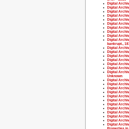
Digital Archi
Digital Archi
Digital Archi
Digital Arch
Digital Archi
Digital Archi
Digital Archi
Digital Archi
Digital Archi
Digital Archi
bankrupt., 1
Digital Archi
Digital Archi
Digital Arch
Digital Archi
Digital Arch
Digital Arch
Digital Archi
Unknown
Digital Arch
Digital Archi
Digital Archi
Digital Archi
Digital Arch
Digital Archi
Digital Arch
Digital Archi
Digital Archi
Digital Archi
Digital Archi
Digital Archi
Properties in