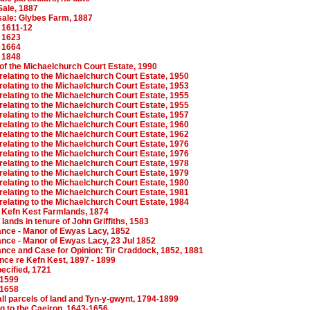
Sale, 1887
sale: Glybes Farm, 1887
 1611-12
 1623
 1664
 1848
f the Michaelchurch Court Estate, 1990
elating to the Michaelchurch Court Estate, 1950
elating to the Michaelchurch Court Estate, 1953
elating to the Michaelchurch Court Estate, 1955
elating to the Michaelchurch Court Estate, 1955
elating to the Michaelchurch Court Estate, 1957
elating to the Michaelchurch Court Estate, 1960
elating to the Michaelchurch Court Estate, 1962
elating to the Michaelchurch Court Estate, 1976
elating to the Michaelchurch Court Estate, 1976
elating to the Michaelchurch Court Estate, 1978
elating to the Michaelchurch Court Estate, 1979
elating to the Michaelchurch Court Estate, 1980
elating to the Michaelchurch Court Estate, 1981
elating to the Michaelchurch Court Estate, 1984
Kefn Kest Farmlands, 1874
ands in tenure of John Griffiths, 1583
nce - Manor of Ewyas Lacy, 1852
nce - Manor of Ewyas Lacy, 23 Jul 1852
nce and Case for Opinion: Tir Craddock, 1852, 1881
ce re Kefn Kest, 1897 - 1899
ecified, 1721
-1599
-1658
ll parcels of land and Tyn-y-gwynt, 1794-1899
g to the Caeiron, 1643-1656