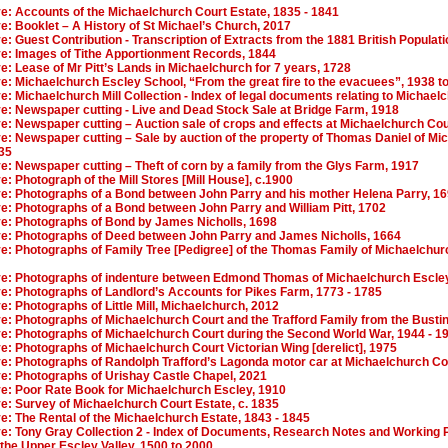
ve: Accounts of the Michaelchurch Court Estate, 1835 - 1841
ve: Booklet – A History of St Michael’s Church, 2017
ve: Guest Contribution - Transcription of Extracts from the 1881 British Popula
ive: Images of Tithe Apportionment Records, 1844
ve: Lease of Mr Pitt’s Lands in Michaelchurch for 7 years, 1728
ve: Michaelchurch Escley School, “From the great fire to the evacuees”, 1938 t
ve: Michaelchurch Mill Collection - Index of legal documents relating to Michaelc
ve: Newspaper cutting - Live and Dead Stock Sale at Bridge Farm, 1918
ve: Newspaper cutting – Auction sale of crops and effects at Michaelchurch Cou
ve: Newspaper cutting – Sale by auction of the property of Thomas Daniel of Mi
835
ve: Newspaper cutting – Theft of corn by a family from the Glys Farm, 1917
ve: Photograph of the Mill Stores [Mill House], c.1900
ive: Photographs of a Bond between John Parry and his mother Helena Parry, 1
ve: Photographs of a Bond between John Parry and William Pitt, 1702
ive: Photographs of Bond by James Nicholls, 1698
ive: Photographs of Deed between John Parry and James Nicholls, 1664
ve: Photographs of Family Tree [Pedigree] of the Thomas Family of Michaelchur
ive: Photographs of indenture between Edmond Thomas of Michaelchurch Escley
ve: Photographs of Landlord’s Accounts for Pikes Farm, 1773 - 1785
ve: Photographs of Little Mill, Michaelchurch, 2012
ve: Photographs of Michaelchurch Court and the Trafford Family from the Bustin
ive: Photographs of Michaelchurch Court during the Second World War, 1944 - 1
ve: Photographs of Michaelchurch Court Victorian Wing [derelict], 1975
ive: Photographs of Randolph Trafford’s Lagonda motor car at Michaelchurch Co
ve: Photographs of Urishay Castle Chapel, 2021
ve: Poor Rate Book for Michaelchurch Escley, 1910
ve: Survey of Michaelchurch Court Estate, c. 1835
ve: The Rental of the Michaelchurch Estate, 1843 - 1845
ve: Tony Gray Collection 2 - Index of Documents, Research Notes and Working P
 the Upper Escley Valley, 1500 to 2000