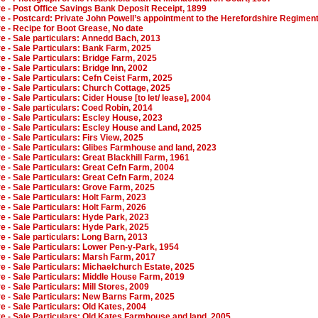
ve - Post Office Savings Bank Deposit Receipt, 1899
ve - Postcard: Private John Powell’s appointment to the Herefordshire Regimen
ve - Recipe for Boot Grease, No date
ve - Sale particulars: Annedd Bach, 2013
ve - Sale Particulars: Bank Farm, 2025
ve - Sale Particulars: Bridge Farm, 2025
ve - Sale Particulars: Bridge Inn, 2002
ve - Sale Particulars: Cefn Ceist Farm, 2025
ve - Sale Particulars: Church Cottage, 2025
e - Sale Particulars: Cider House [to let/ lease], 2004
ve - Sale particulars: Coed Robin, 2014
ve - Sale Particulars: Escley House, 2023
ve - Sale Particulars: Escley House and Land, 2025
ve - Sale Particulars: Firs View, 2025
ve - Sale Particulars: Glibes Farmhouse and land, 2023
ve - Sale Particulars: Great Blackhill Farm, 1961
ve - Sale Particulars: Great Cefn Farm, 2004
ve - Sale Particulars: Great Cefn Farm, 2024
ve - Sale Particulars: Grove Farm, 2025
ve - Sale Particulars: Holt Farm, 2023
ve - Sale Particulars: Holt Farm, 2026
ve - Sale Particulars: Hyde Park, 2023
ve - Sale Particulars: Hyde Park, 2025
ve - Sale particulars: Long Barn, 2013
ve - Sale Particulars: Lower Pen-y-Park, 1954
ve - Sale Particulars: Marsh Farm, 2017
ve - Sale Particulars: Michaelchurch Estate, 2025
ve - Sale Particulars: Middle House Farm, 2019
e - Sale Particulars: Mill Stores, 2009
ve - Sale Particulars: New Barns Farm, 2025
ve - Sale Particulars: Old Kates, 2004
ve - Sale Particulars: Old Kates Farmhouse and land, 2005