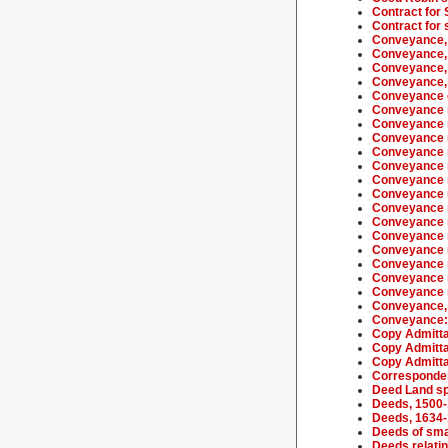
Contract for 
Contract for 
Conveyance,
Conveyance,
Conveyance,
Conveyance,
Conveyance o
Conveyance r
Conveyance r
Conveyance r
Conveyance r
Conveyance r
Conveyance r
Conveyance r
Conveyance r
Conveyance r
Conveyance r
Conveyance r
Conveyance r
Conveyance r
Conveyance r
Conveyance, 
Conveyance: l
Copy Admitta
Copy Admitta
Copy Admitta
Corresponden
Deed Land sp
Deeds, 1500
Deeds, 1634
Deeds of sma
Deeds relatin