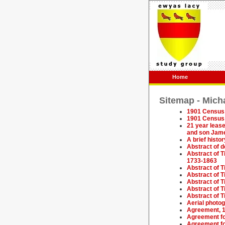
Home
Sitemap - Mich
1901 Census 
1901 Census 
21 year lease
and son Jam
A brief histo
Abstract of 
Abstract of 
1733-1863
Abstract of T
Abstract of 
Abstract of T
Abstract of T
Abstract of T
Aerial photog
Agreement, 
Agreement fo
Agreement fo