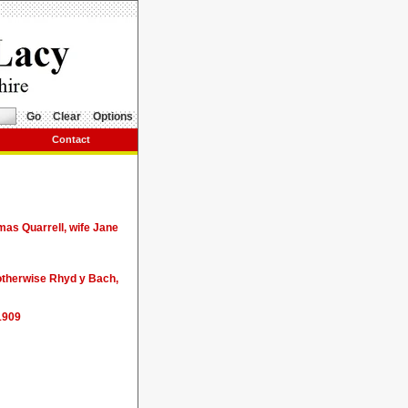
Go
Clear
Options
Contact
mas Quarrell, wife Jane
 otherwise Rhyd y Bach,
1909