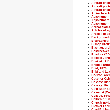
Aircraft phot
Aircraft phot
Aircraft phot
An Archaeolo
Appointment o
Appointment o
Appointment 
Archaeologic
Articles of 
Articles of 
Background a
Biographical 
Bishop Croft’
Blaenau: arch
Bond between
Bond for £20
Bond of John
Booklet “A De
Bridge Farm: 
Brief, 1870
Brief and Le
Caeiron: arch
Case for Opi
Cassey: Hist
Cassey: Histo
Cefn Bach ali
Cefn-cist [Ce
Census, 184
Church, 1998
Church, no d
Clothier Farm
Coed Robin sa