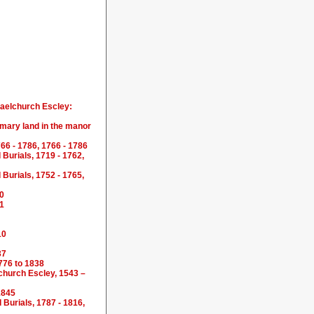
haelchurch Escley:
omary land in the manor
66 - 1786, 1766 - 1786
Burials, 1719 - 1762,
Burials, 1752 - 1765,
10
71
10
37
776 to 1838
lchurch Escley, 1543 –
1845
Burials, 1787 - 1816,