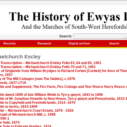
Search:
Records
Research
Digital archive
Search
aelchurch Escley
Transcription – Michaelchurch Eskley Folio 63, 64 and 65, 1901
Transcription – Michaelchurch Eskley Folio 70 and 71, 1901
 of Griglands from William Brydges to Richard Corbet [Corbett] for lives of Tho
es, 1657
ry of The Mill Cottages [now The Gables], c.1978
deeds, 1637-1719
Title and Supplement; The Firs Farm, Firs Cottage and Teer Reece Harry Reece
itle dated 1899 of late William Webb to Tyn-y-gwynt, 1843 to 1898
Title of Mr Jonathan Howells to New House, Tyn-y-gwynt and Pensylvania, 1833-
itle to Copyhold and Freehold lands, 1514 -1670
itle to farms, 1833-1909
itle – Michaelchurch Court Estate, 1878 - 1928
raph of Michaelchurch Mill, c. 1998
1590-1
r Sale, 1874
r Sale to Ephraim Hughes, 1874