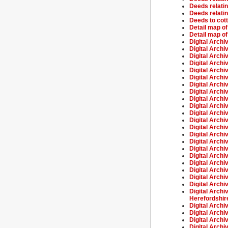
Deeds relatin
Deeds relatin
Deeds to cot
Detail map of
Detail map of
Digital Archi
Digital Archi
Digital Archi
Digital Arch
Digital Archiv
Digital Archi
Digital Archi
Digital Archi
Digital Archi
Digital Archi
Digital Archi
Digital Archi
Digital Archi
Digital Archi
Digital Archi
Digital Archi
Digital Archi
Digital Archi
Digital Archi
Digital Archi
Digital Archi
Digital Archi
Herefordshir
Digital Arch
Digital Archi
Digital Archi
Digital Archi