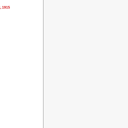
t, 1915