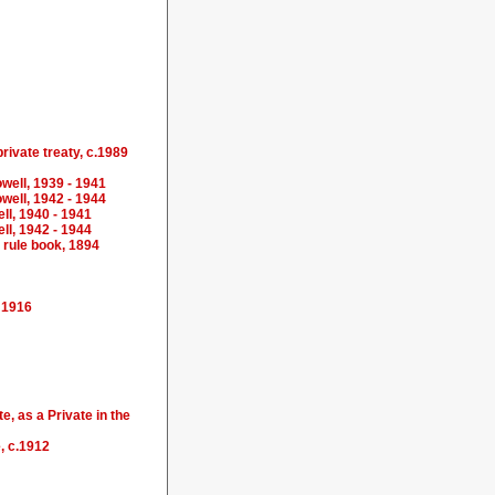
private treaty, c.1989
well, 1939 - 1941
well, 1942 - 1944
ll, 1940 - 1941
ll, 1942 - 1944
 rule book, 1894
- 1916
, as a Private in the
, c.1912