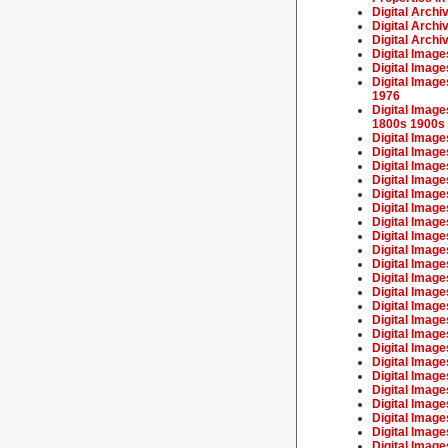
Digital Archi
Digital Archi
Digital Archi
Digital Image
Digital Image
Digital Image
1976
Digital Imag
1800s 1900s
Digital Imag
Digital Imag
Digital Imag
Digital Imag
Digital Imag
Digital Image
Digital Imag
Digital Imag
Digital Image
Digital Image
Digital Imag
Digital Imag
Digital Image
Digital Image
Digital Imag
Digital Imag
Digital Image
Digital Imag
Digital Image
Digital Image
Digital Image
Digital Image
Digital Image