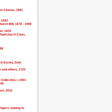
tion Census, 1881
o 1942
hurch Mill, 1878 - 1998
rt, 1835
chaelchurch Court,
698
ch Escley, Date
 and others, 1720
 Collection, c.1901
945
urt, 2022
apers relating to