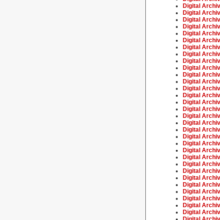
Digital Archi
Digital Archi
Digital Archi
Digital Archi
Digital Archi
Digital Archi
Digital Archi
Digital Archi
Digital Archi
Digital Archiv
Digital Archi
Digital Archi
Digital Archi
Digital Archi
Digital Archi
Digital Archi
Digital Archi
Digital Archi
Digital Archi
Digital Archi
Digital Archi
Digital Archi
Digital Archi
Digital Archi
Digital Archi
Digital Archi
Digital Archi
Digital Archi
Digital Archiv
Digital Archi
Digital Archi
Digital Archi