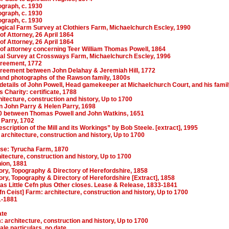
ograph, c. 1930
ograph, c. 1930
ograph, c. 1930
gical Farm Survey at Clothiers Farm, Michaelchurch Escley, 1990
f Attorney, 26 April 1864
f Attorney, 26 April 1864
of attorney concerning Teer William Thomas Powell, 1864
al Survey at Crossways Farm, Michaelchurch Escley, 1996
agreement, 1772
agreement between John Delahay & Jeremiah Hill, 1772
nd photographs of the Rawson family, 1800s
details of John Powell, Head gamekeeper at Michaelchurch Court, and his famil
s Charity: certificate, 1788
itecture, construction and history, Up to 1700
 John Parry & Helen Parry, 1698
0 between Thomas Powell and John Watkins, 1651
 Parry, 1702
scription of the Mill and its Workings” by Bob Steele. [extract], 1995
architecture, construction and history, Up to 1700
ase: Tyrucha Farm, 1870
itecture, construction and history, Up to 1700
nion, 1881
ory, Topography & Directory of Herefordshire, 1858
ry, Topography & Directory of Herefordshire [Extract], 1858
as Little Cefn plus Other closes. Lease & Release, 1833-1841
fn Ceist] Farm: architecture, construction and history, Up to 1700
1-1881
ate
: architecture, construction and history, Up to 1700
le particulars, no date