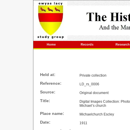
Home
Records
Research
Held at:
Private collection
Reference:
LD_rs_0006
Source:
Original document
Title:
Digital Images Collection: Phot
Michael’s church
Place name:
Michaelchurch Escley
Date:
1911