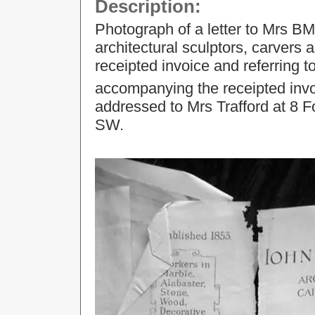
Description:
Photograph of a letter to Mrs B
architectural sculptors, carvers
receipted invoice and referring t
accompanying the receipted invo
addressed to Mrs Trafford at 8 
SW.