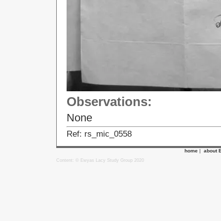
Observations:
None
Ref: rs_mic_0558
home
|
about 
Content: © Ewyas Lacy Study Group 2020