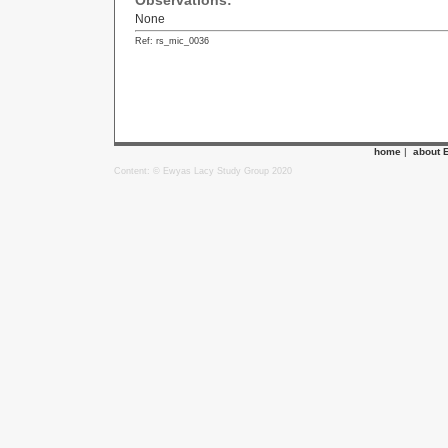
Observations:
None
Ref: rs_mic_0036
home
|
about 
Content: © Ewyas Lacy Study Group 2020