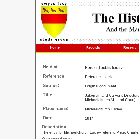
Home
Records
Research
Held at:
Hereford public library
Reference:
Reference section
Source:
Original document
Title:
Jakeman and Carver’s Directory a
Michaelchurch Mill and Court]
Place name:
Michaelchurch Escley
Date:
1914
Description:
The entry for Michaelchurch Escley refers to Price, Charle