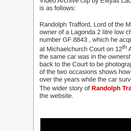
Video Archive clip by Ewyas Lac
is as follows:
Randolph Trafford, Lord of the 
owner of a Lagonda
2 litre low 
number GF 8843
, which he acq
th
at
Michaelchurch Court on 12
A
the same car was in the ownersh
back to the Court to be photogra
of the two occasions shows how 
over the years while the car sur
The wider story of
Randolph Tra
the website.