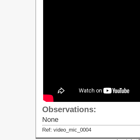
Observations:
None
Ref: video_mic_0004