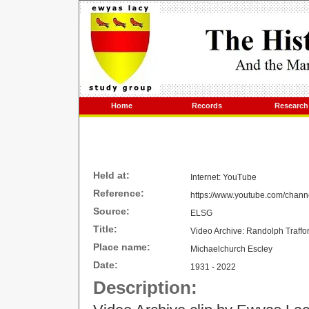
Home
Records
Research
Held at:
Internet: YouTube
Reference:
https://www.youtube.com/cha
Source:
ELSG
Title:
Video Archive: Randolph Traffo
Place name:
Michaelchurch Escley
Date:
1931 - 2022
Description: