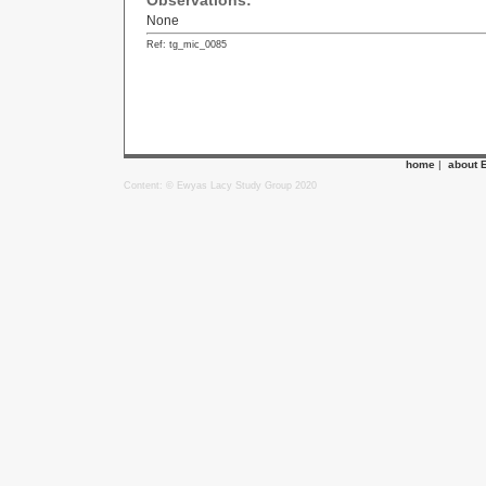
Observations:
None
Ref: tg_mic_0085
home
|
about 
Content: © Ewyas Lacy Study Group 2020