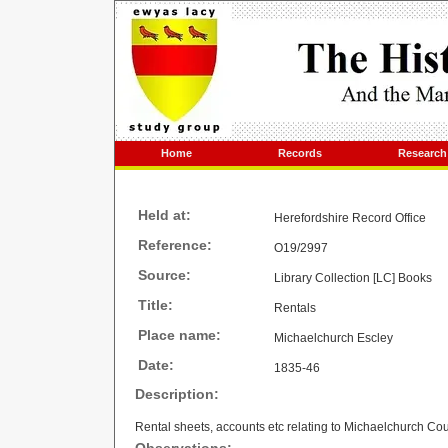
Home
Records
Research
Held at:
Herefordshire Record Office
Reference:
O19/2997
Source:
Library Collection [LC] Books
Title:
Rentals
Place name:
Michaelchurch Escley
Date:
1835-46
Description:
Rental sheets, accounts etc relating to Michaelchurch Cou