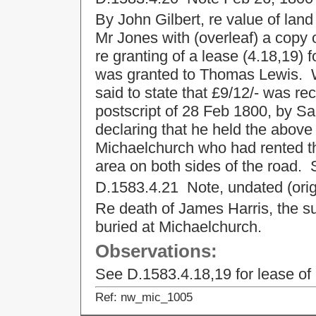
By John Gilbert, re value of land
Mr Jones with (overleaf) a copy 
re granting of a lease (4.18,19)
was granted to Thomas Lewis. W 
said to state that £9/12/- was re
postscript of 28 Feb 1800, by S
declaring that he held the abov
Michaelchurch who had rented th
area on both sides of the road.
D.1583.4.21 Note, undated (origi
Re death of James Harris, the surv
buried at Michaelchurch.
Observations:
See D.1583.4.18,19 for lease of
Ref: nw_mic_1005