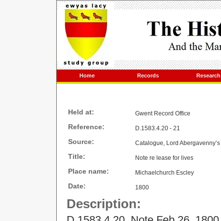
Home
Records
Research
Held at:
Gwent Record Office
Reference:
D.1583.4.20 - 21
Source:
Catalogue, Lord Abergavenny’s 
Title:
Note re lease for lives
Place name:
Michaelchurch Escley
Date:
1800
Description:
D.1583.4.20 Note Feb 26, 1800 (