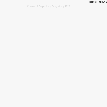
home
|
about 
Content: © Ewyas Lacy Study Group 2020