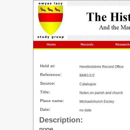
Home
Records
Research
Held at:
Herefordshire Record Office
Reference:
BM81/1/2
Source:
Catalogue
Title:
Notes on parish and church
Place name:
Michaelchurch Escley
Date:
no date
Description:
none