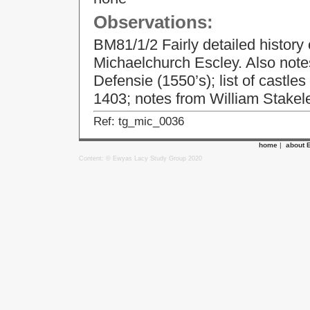
Observations:
BM81/1/2 Fairly detailed history
Michaelchurch Escley. Also notes
Defensie (1550’s); list of castles
1403; notes from William Stakel
Ref: tg_mic_0036
home
|
about 
Content: © Ewyas Lacy Study Group 2020