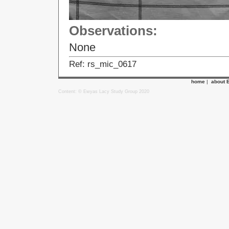
Observations:
None
Ref: rs_mic_0617
home
|
about 
Content: © Ewyas Lacy Study Group 2020