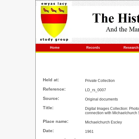
Home
Records
Research
Held at:
Private Collection
Reference:
LD_rs_0007
Source:
Original documents
Title:
Digital Images Collection: Phot
connection with Michaelchurch
Place name:
Michaelchurch Escley
Date:
1961