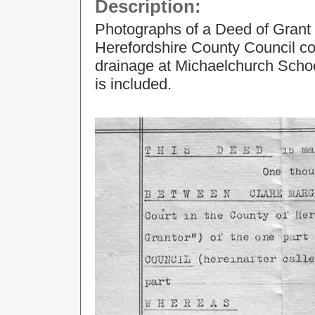
Description:
Photographs of a Deed of Grant 
Herefordshire County Council con
drainage at Michaelchurch Scho
is included.