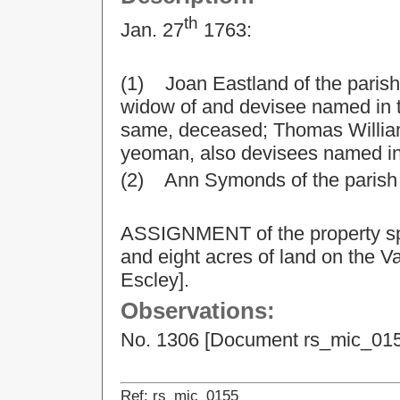
th
Jan. 27
1763:
(1) Joan Eastland of the parish
widow of and devisee named in th
same, deceased; Thomas William
yeoman, also devisees named in 
(2) Ann Symonds of the parish o
ASSIGNMENT of the property spe
and eight acres of land on the Va
Escley].
Observations:
No. 1306 [Document rs_mic_0154]
Ref: rs_mic_0155