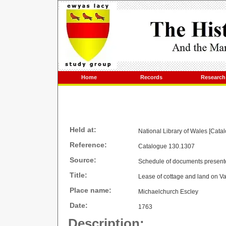
Home
Records
Research
Held at:
National Library of Wales [Cata
Reference:
Catalogue 130.1307
Source:
Schedule of documents present
Title:
Lease of cottage and land on Va
Place name:
Michaelchurch Escley
Date:
1763
Description: