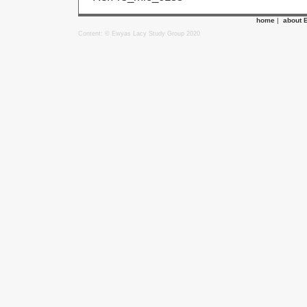
home
|
about 
Content: © Ewyas Lacy Study Group 2020