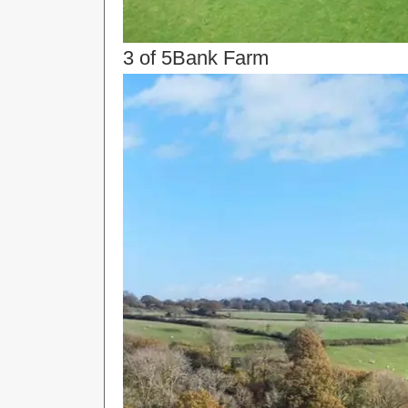
3 of 5
Bank Farm