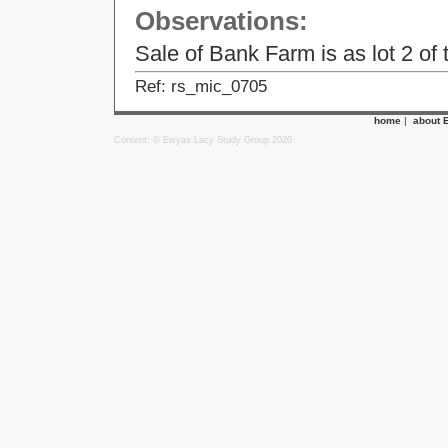
Observations:
Sale of Bank Farm is as lot 2 of
Ref: rs_mic_0705
home
|
about 
Content: © Ewyas Lacy Study Group 2020