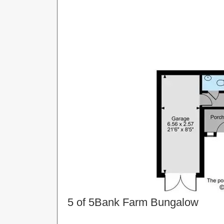
5 of 5
Bank Farm Bungalow