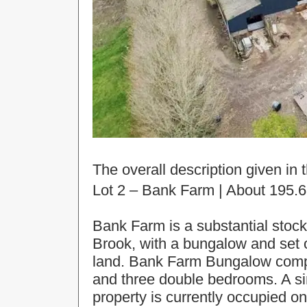
The overall description given in t
Lot 2 – Bank Farm | About 195.6
Bank Farm is a substantial stock
Brook, with a bungalow and set of
land. Bank Farm Bungalow compri
and three double bedrooms. A si
property is currently occupied 