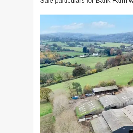
Sale particulars for Bank Farm w