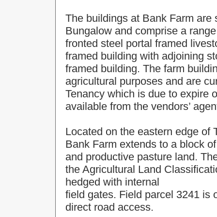
The buildings at Bank Farm are s
Bungalow and comprise a range o
fronted steel portal framed lives
framed building with adjoining s
framed building. The farm buildi
agricultural purposes and are c
Tenancy which is due to expire o
available from the vendors’ agen
Located on the eastern edge of 
Bank Farm extends to a block of
and productive pasture land. The
the Agricultural Land Classifica
hedged with internal
field gates. Field parcel 3241 is 
direct road access.