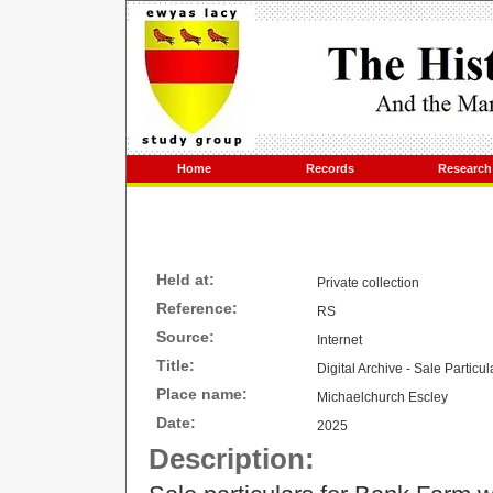
Home
Records
Research
Held at:
Private collection
Reference:
RS
Source:
Internet
Title:
Digital Archive - Sale Particu
Place name:
Michaelchurch Escley
Date:
2025
Description: