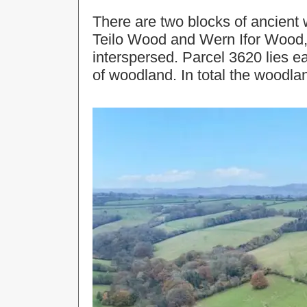
There are two blocks of ancient
Teilo Wood and Wern Ifor Wood, 
interspersed. Parcel 3620 lies e
of woodland. In total the woodla