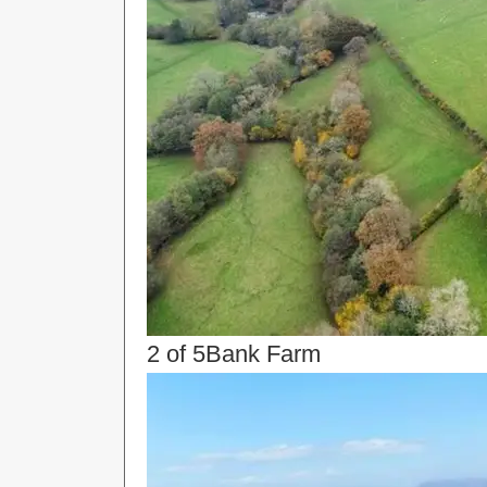
2 of 5
Bank Farm