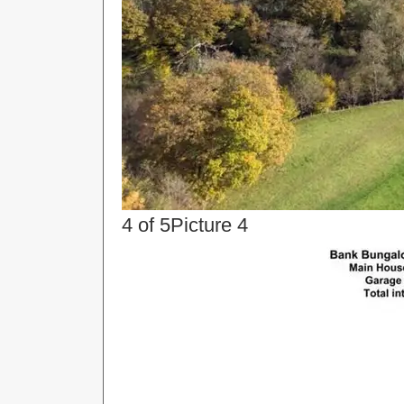
4 of 5
Picture 4