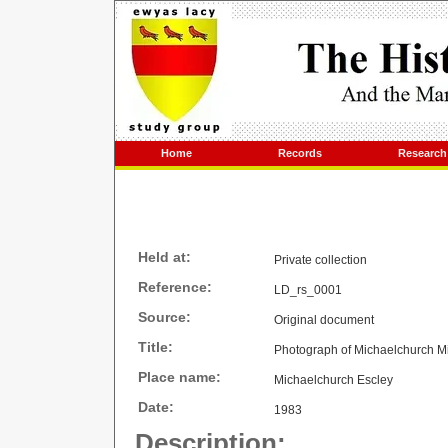
Home
Records
Research
Held at:
Private collection
Reference:
LD_rs_0001
Source:
Original document
Title:
Photograph of Michaelchurch Mi
Place name:
Michaelchurch Escley
Date:
1983
Description: