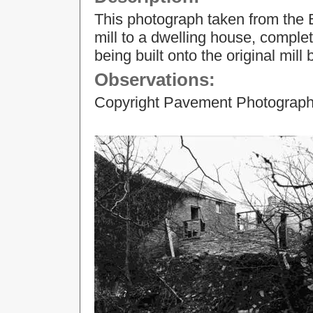
This photograph taken from the 
mill to a dwelling house, comple
being built onto the original mill 
Observations:
Copyright Pavement Photograp