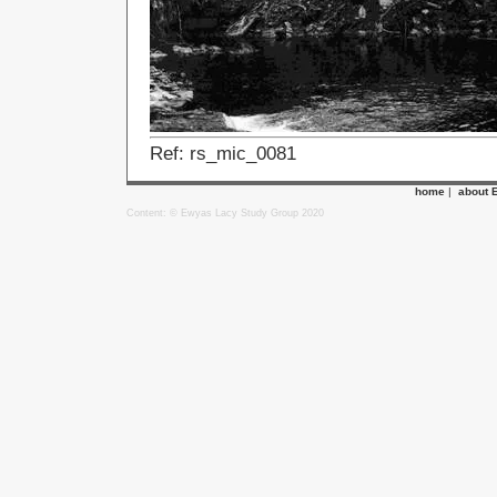
Ref: rs_mic_0081
home
|
about 
Content: © Ewyas Lacy Study Group 2020