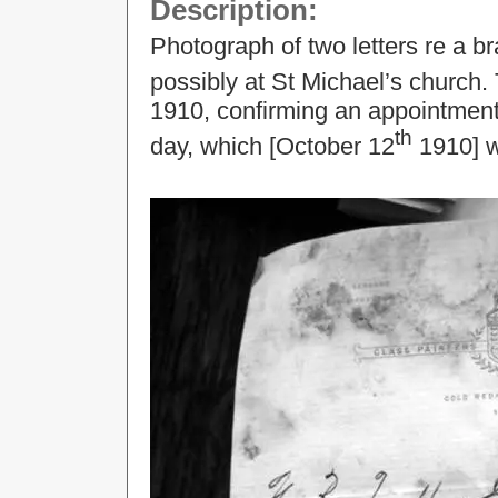
Description:
Photograph of two letters re a b
possibly at St Michael’s church.
1910, confirming an appointment 
th
day, which [October 12
1910] w