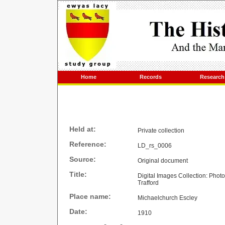
Home
Records
Research
Held at:
Private collection
Reference:
LD_rs_0006
Source:
Original document
Title:
Digital Images Collection: Phot
Trafford
Place name:
Michaelchurch Escley
Date:
1910