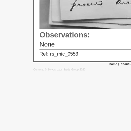
Observations:
None
Ref: rs_mic_0553
home
|
about 
Content: © Ewyas Lacy Study Group 2020