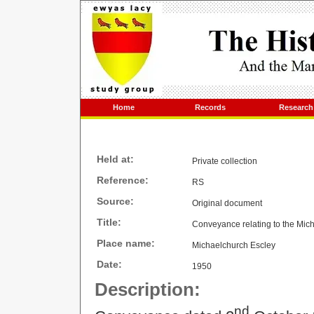
Home
Records
Research
Held at:
Private collection
Reference:
RS
Source:
Original document
Title:
Conveyance relating to the Mic
Place name:
Michaelchurch Escley
Date:
1950
Description:
nd