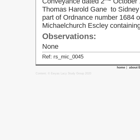
Conveyance dated 2
October 
Thomas Harold Gane to Sidney Ivo
part of Ordnance number 1684 on
Michaelchurch Escley containing
Observations:
None
Ref: rs_mic_0045
home
|
about 
Content: © Ewyas Lacy Study Group 2020