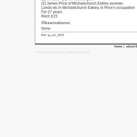
(2) James Price of Michaelchurch Eskley yeoman
Lands etc in Michaelchurch Eskley, in Price’s occupation
For 27 years
Rent: £15
Observations:
None
Ref: tg_mic_0070
home
|
about 
Content: © Ewyas Lacy Study Group 2020