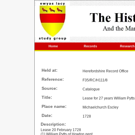
Home
Records
Research
Held at:
Herefordshire Record Office
Reference:
F35/RC/H111/8
Source:
Catalogue
Title:
Lease for 27 years William Pytt
Place name:
Michaelchurch Escley
Date:
1728
Description:
Lease 20 February 1728
(1) William Pytts of Howton gent