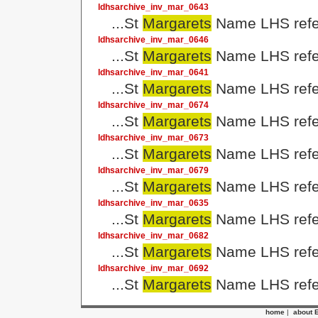
ldhsarchive_inv_mar_0643
...St
Margarets
Name LHS refer
ldhsarchive_inv_mar_0646
...St
Margarets
Name LHS refer
ldhsarchive_inv_mar_0641
...St
Margarets
Name LHS refer
ldhsarchive_inv_mar_0674
...St
Margarets
Name LHS refer
ldhsarchive_inv_mar_0673
...St
Margarets
Name LHS refer
ldhsarchive_inv_mar_0679
...St
Margarets
Name LHS refer
ldhsarchive_inv_mar_0635
...St
Margarets
Name LHS refer
ldhsarchive_inv_mar_0682
...St
Margarets
Name LHS refer
ldhsarchive_inv_mar_0692
...St
Margarets
Name LHS refer
home
|
about 