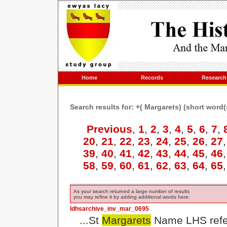
Home
Records
Research
Search results for: +( Margarets) (short word
Previous
,
1
,
2
,
3
,
4
,
5
,
6
,
7
,
20
,
21
,
22
,
23
,
24
,
25
,
26
,
27
39
,
40
,
41
,
42
,
43
,
44
,
45
,
46
58
,
59
,
60
,
61
,
62
,
63
,
64
,
65
As your search returned a large number of results
you may refine it by adding additional words here:
ldhsarchive_inv_mar_0695
...St
Margarets
Name LHS refer