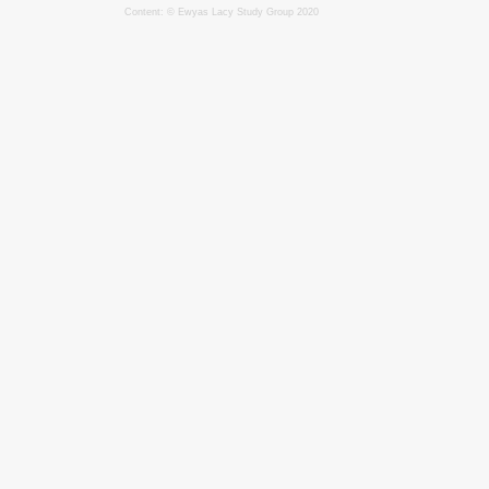
Content: © Ewyas Lacy Study Group 2020