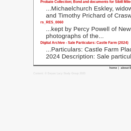
Probate Collection; Bond and documents for Sibill Mile
...Michaelchurch Eskley, widow
and Timothy Prichard of Crasw
rs_RES_0060
...kept by Percy Powell of Ne
photographs of the...
Digital Archive - Sale Particulars: Castle Farm (2024)
...Particulars: Castle Farm P
2024 Description: Sale particul
home
|
about 
Content: © Ewyas Lacy Study Group 2020