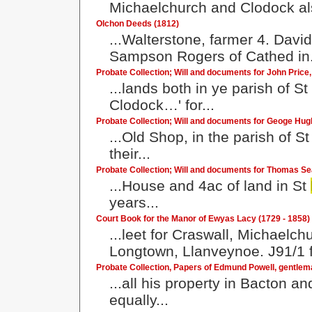
Michaelchurch and Clodock also
Olchon Deeds (1812)
...Walterstone, farmer 4. Davi
Sampson Rogers of Cathed in.
Probate Collection; Will and documents for John Price
...lands both in ye parish of St
Clodock…' for...
Probate Collection; Will and documents for Geoge Hu
...Old Shop, in the parish of S
their...
Probate Collection; Will and documents for Thomas Se
...House and 4ac of land in St
years...
Court Book for the Manor of Ewyas Lacy (1729 - 1858)
...leet for Craswall, Michaelc
Longtown, Llanveynoe. J91/1 f
Probate Collection, Papers of Edmund Powell, gentlem
...all his property in Bacton a
equally...