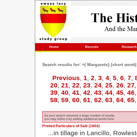
Home
Records
Research
Search results for: +( Margarets) (short word
Previous
,
1
,
2
,
3
,
4
,
5
,
6
,
7
,
20
,
21
,
22
,
23
,
24
,
25
,
26
,
27
39
,
40
,
41
,
42
,
43
,
44
,
45
,
46
58
,
59
,
60
,
61
,
62
,
63
,
64
,
65
As your search returned a large number of results
you may refine it by adding additional words here:
Printed Particulars of Sale (1804)
...in tillage in Lancillo, Rowl