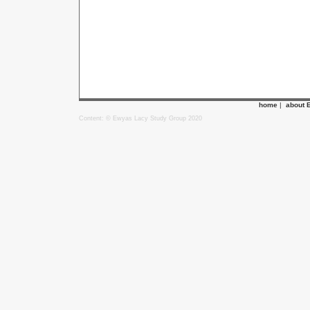
home
|
about 
Content: © Ewyas Lacy Study Group 2020