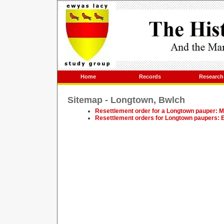
Home
Records
Research
Sitemap - Longtown, Bwlch
Resettlement order for a Longtown pauper: M
Resettlement orders for Longtown paupers: E