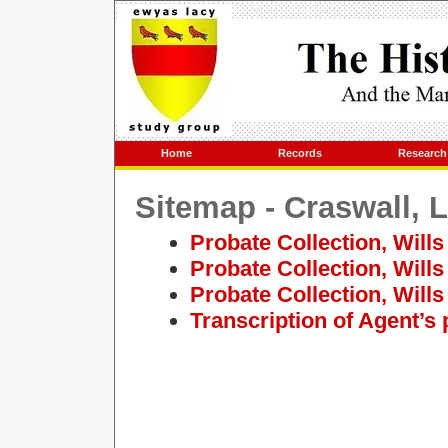
Home
Records
Research
Sitemap - Craswall, 
Probate Collection, Wills
Probate Collection, Wills
Probate Collection, Will
Transcription of Agent’s