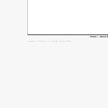
home
|
about 
Content: © Ewyas Lacy Study Group 2020