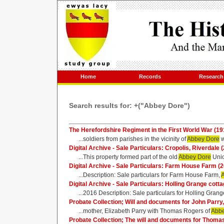
Home
Records
Research
Search results for: +("Abbey Dore")
The Herefordshire Regiment in the First World War (191
...soldiers from parishes in the vicinity of
Abbey Dore
w
Digital Archive - Sale Particulars: Cropolis, Riverdale 
...This property formed part of the old
Abbey Dore
Unio
Digital Archive - Sale Particulars: Farm House Farm (
...Description: Sale particulars for Farm House Farm,
Digital Archive - Sale Particulars: Holling Grange cott
...2016 Description: Sale particulars for Holling Grang
Probate Collection; Will and documents for John Parr
...mother, Elizabeth Parry with Thomas Rogers of
Abbe
Probate Collection; The will and documents for Thoma