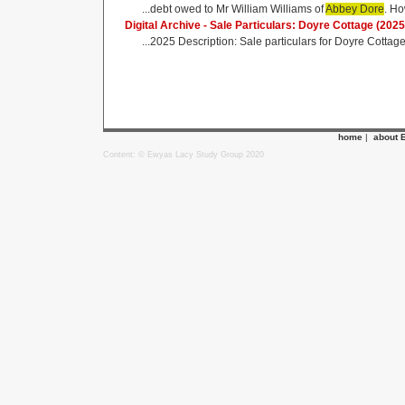
...debt owed to Mr William Williams of
Abbey Dore
. Ho
Digital Archive - Sale Particulars: Doyre Cottage (2025
...2025 Description: Sale particulars for Doyre Cottag
home
|
about 
Content: © Ewyas Lacy Study Group 2020