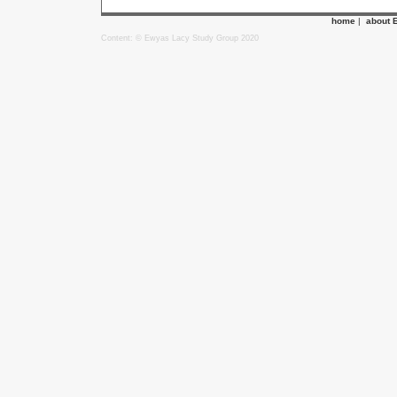
home
|
about 
Content: © Ewyas Lacy Study Group 2020