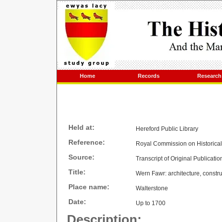
Home
Records
Research
Held at:
Hereford Public Library
Reference:
Royal Commission on Historica
Source:
Transcript of Original Publicatio
Title:
Wern Fawr: architecture, constru
Place name:
Walterstone
Date:
Up to 1700
Description: