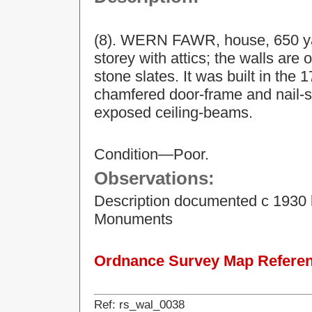
(8). WERN FAWR, house, 650 yar
storey with attics; the walls are
stone slates. It was built in the 
chamfered door-frame and nail-st
exposed ceiling-beams.
Condition—Poor.
Observations:
Description documented c 1930 
Monuments
Ordnance Survey Map Referenc
Ref: rs_wal_0038