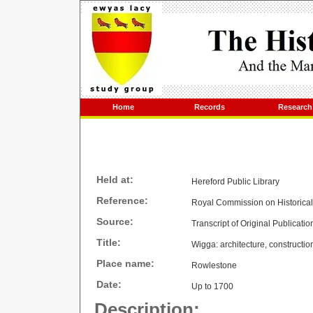
Home
Records
Research
Held at:
Hereford Public Library
Reference:
Royal Commission on Historica
Source:
Transcript of Original Publicatio
Title:
Wigga: architecture, constructio
Place name:
Rowlestone
Date:
Up to 1700
Description: