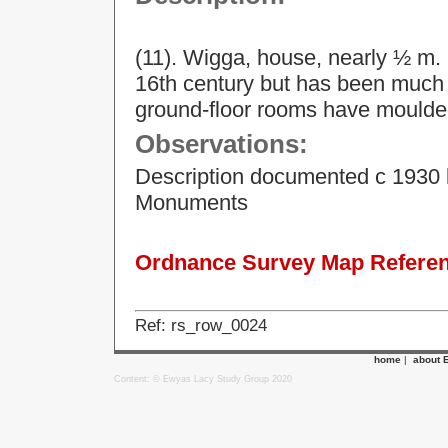
(11). Wigga, house, nearly ½ m. 
16th century but has been much a
ground-floor rooms have moulde
Observations:
Description documented c 1930 
Monuments
Ordnance Survey Map Referenc
Ref: rs_row_0024
home
|
about 
Content: © Ewyas Lacy Study Group 2020