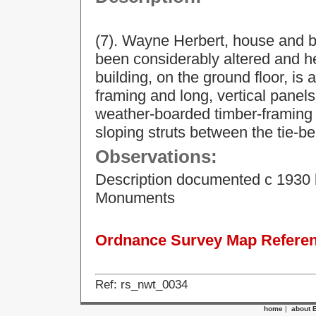
(7). Wayne Herbert, house and b
been considerably altered and h
building, on the ground floor, is 
framing and long, vertical panels
weather-boarded timber-framing on
sloping struts between the tie-be
Observations:
Description documented c 1930 
Monuments
Ordnance Survey Map Referenc
Ref: rs_nwt_0034
home
|
about 