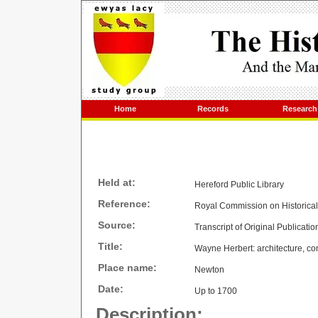
Home
Records
Research
Held at:
Hereford Public Library
Reference:
Royal Commission on Historica
Source:
Transcript of Original Publicatio
Title:
Wayne Herbert: architecture, con
Place name:
Newton
Date:
Up to 1700
Description: