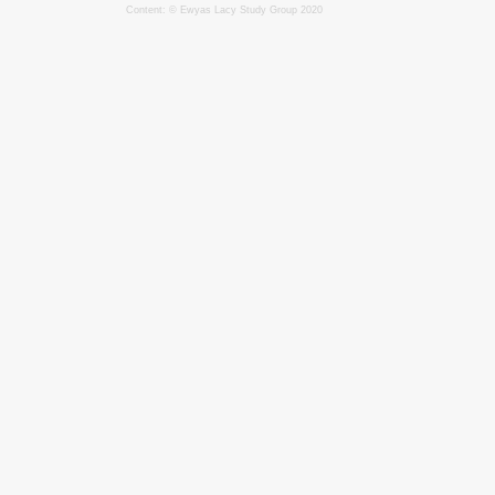
Content: © Ewyas Lacy Study Group 2020