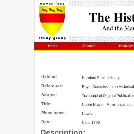
Home
Records
Research
Held at:
Hereford Public Library
Reference:
Royal Commission on Historica
Source:
Transcript of Original Publicatio
Title:
Upper Newton Farm: architecture
Place name:
Newton
Date:
Up to 1700
Description: