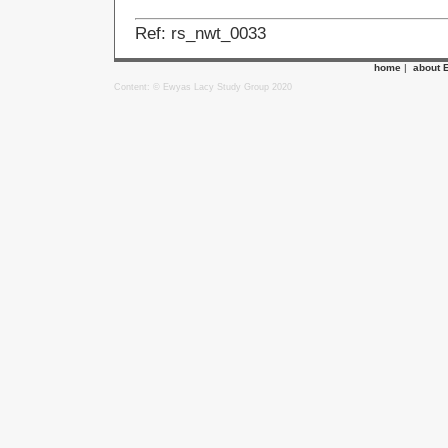
Ref: rs_nwt_0033
home
|
about 
Content: © Ewyas Lacy Study Group 2020