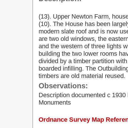
(13). Upper Newton Farm, house 
(10). The House has been largely
modern slate roof and is now use
are two old windows, the eastern
and the western of three lights 
building the two lower rooms ha
divided by a timber partition wi
boarded infilling. The Outbuildin
timbers are old material reused.
Observations:
Description documented c 1930 
Monuments
Ordnance Survey Map Referenc