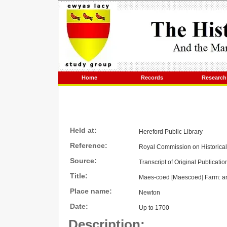
Home
Records
Research
Held at:
Hereford Public Library
Reference:
Royal Commission on Historica
Source:
Transcript of Original Publicatio
Title:
Maes-coed [Maescoed] Farm: arch
Place name:
Newton
Date:
Up to 1700
Description: