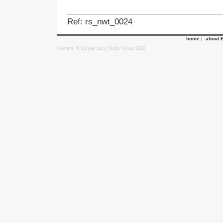
Ref: rs_nwt_0024
home
|
about 
Content: © Ewyas Lacy Study Group 2020