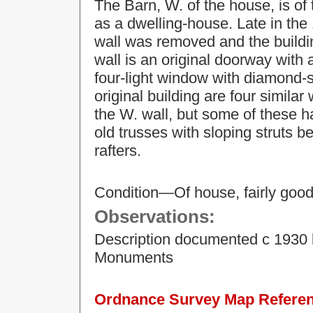
The Barn, W. of the house, is of 
as a dwelling-house. Late in the 
wall was removed and the buildi
wall is an original doorway with
four-light window with diamond-s
original building are four simila
the W. wall, but some of these h
old trusses with sloping struts 
rafters.
Condition—Of house, fairly good 
Observations:
Description documented c 1930 
Monuments
Ordnance Survey Map Referenc