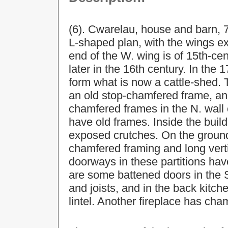
(6). Cwarelau, house and barn, 
L-shaped plan, with the wings e
end of the W. wing is of 15th-cen
later in the 16th century. In the
form what is now a cattle-shed. 
an old stop-chamfered frame, an
chamfered frames in the N. wall
have old frames. Inside the build
exposed crutches. On the ground f
chamfered framing and long verti
doorways in these partitions hav
are some battened doors in the
and joists, and in the back kitch
lintel. Another fireplace has cha