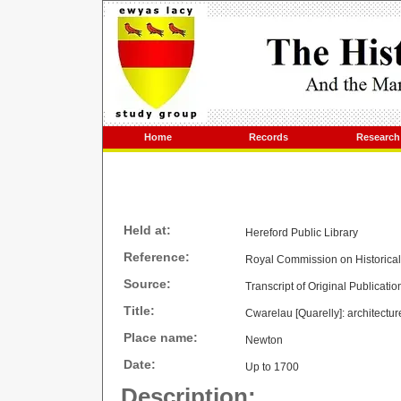
Home
Records
Research
Held at:
Hereford Public Library
Reference:
Royal Commission on Historica
Source:
Transcript of Original Publicatio
Title:
Cwarelau [Quarelly]: architectur
Place name:
Newton
Date:
Up to 1700
Description: