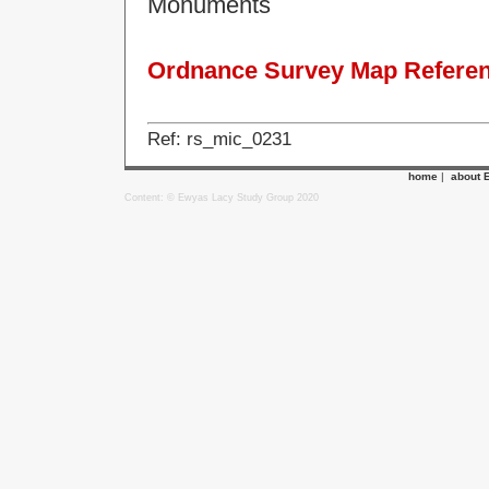
Monuments
Ordnance Survey Map Referenc
Ref: rs_mic_0231
home
|
about 
Content: © Ewyas Lacy Study Group 2020