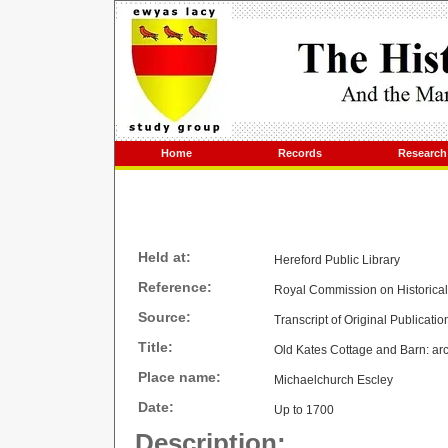
Home
Records
Research
Held at:
Hereford Public Library
Reference:
Royal Commission on Historica
Source:
Transcript of Original Publicatio
Title:
Old Kates Cottage and Barn: arch
Place name:
Michaelchurch Escley
Date:
Up to 1700
Description: