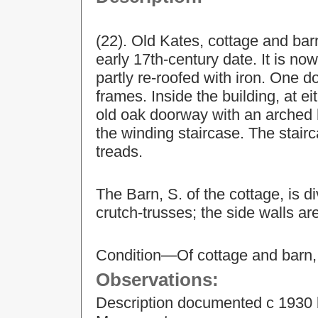
(22). Old Kates, cottage and bar
early 17th-century date. It is n
partly re-roofed with iron. One 
frames. Inside the building, at ei
old oak doorway with an arched h
the winding staircase. The stairc
treads.
The Barn, S. of the cottage, is d
crutch-trusses; the side walls a
Condition—Of cottage and barn,
Observations:
Description documented c 1930 