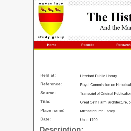
Home
Records
Research
Held at:
Hereford Public Library
Reference:
Royal Commission on Historica
Source:
Transcript of Original Publicatio
Title:
Great Cefn Farm: architecture, c
Place name:
Michaelchurch Escley
Date:
Up to 1700
Description: