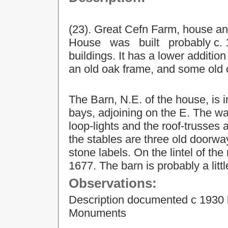
(23). Great Cefn Farm, house 
House was built probably c. 16
buildings. It has a lower additi
an old oak frame, and some old
The Barn, N.E. of the house, is in
bays, adjoining on the E. The wa
loop-lights and the roof-trusses a
the stables are three old doorw
stone labels. On the lintel of th
1677. The barn is probably a littl
Observations:
Description documented c 1930 
Monuments