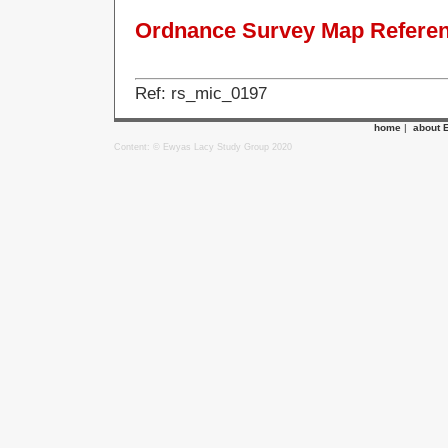
Ordnance Survey Map Referenc
Ref: rs_mic_0197
home
|
about 
Content: © Ewyas Lacy Study Group 2020