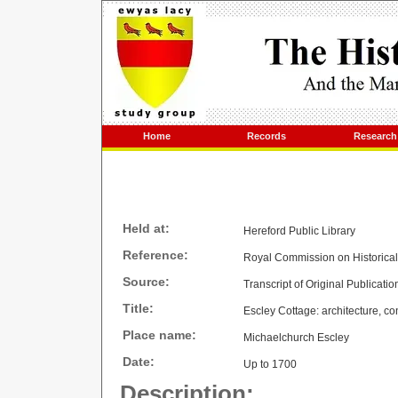
Home
Records
Research
Held at:
Hereford Public Library
Reference:
Royal Commission on Historica
Source:
Transcript of Original Publicatio
Title:
Escley Cottage: architecture, co
Place name:
Michaelchurch Escley
Date:
Up to 1700
Description: