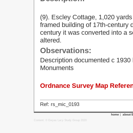
(9). Escley Cottage, 1,020 yards
framed building of 17th-century d
century it was converted into a 
altered.
Observations:
Description documented c 1930 
Monuments
Ordnance Survey Map Referenc
Ref: rs_mic_0193
home
|
about 
Content: © Ewyas Lacy Study Group 2020