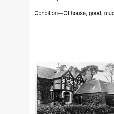
Condition—Of house, good, much