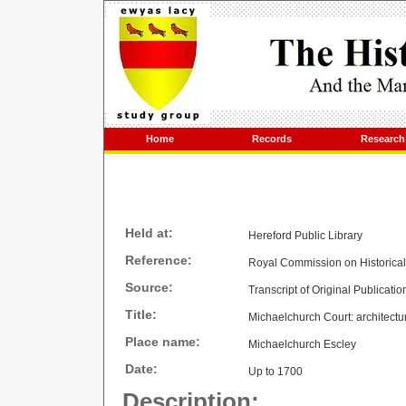
Home
Records
Research
Held at:
Hereford Public Library
Reference:
Royal Commission on Historica
Source:
Transcript of Original Publicatio
Title:
Michaelchurch Court: architectur
Place name:
Michaelchurch Escley
Date:
Up to 1700
Description: