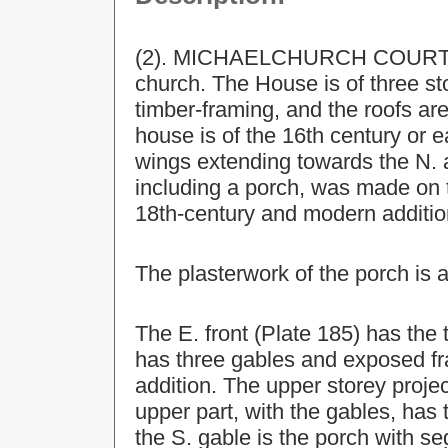
(2). MICHAELCHURCH COURT, ho
church. The House is of three st
timber-framing, and the roofs are
house is of the 16th century or e
wings extending towards the N. 
including a porch, was made on t
18th-century and modern additio
The plasterwork of the porch is a
The E. front (Plate 185) has the 
has three gables and exposed fra
addition. The upper storey proj
upper part, with the gables, has
the S. gable is the porch with s