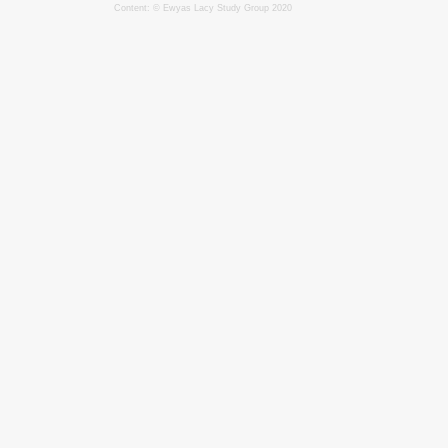
Content: © Ewyas Lacy Study Group 2020