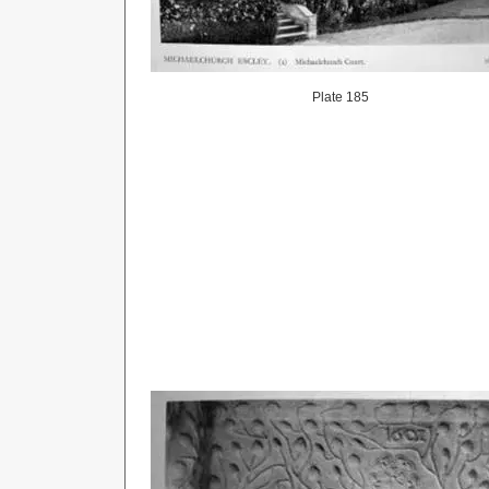
Plate 185