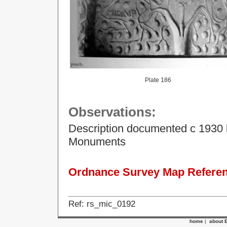
Plate 186
Observations:
Description documented c 1930 
Monuments
Ordnance Survey Map Referenc
Ref: rs_mic_0192
home
|
about 