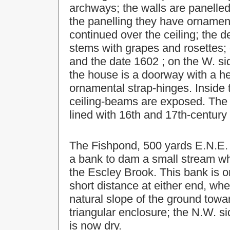
archways; the walls are panelled
the panelling they have ornament
continued over the ceiling; the d
stems with grapes and rosettes; 
and the date 1602 ; on the W. sid
the house is a doorway with a h
ornamental strap-hinges. Inside 
ceiling-beams are exposed. The 
lined with 16th and 17th-century 
The Fishpond, 500 yards E.N.E. 
a bank to dam a small stream whi
the Escley Brook. This bank is on
short distance at either end, wh
natural slope of the ground towa
triangular enclosure; the N.W. si
is now dry.