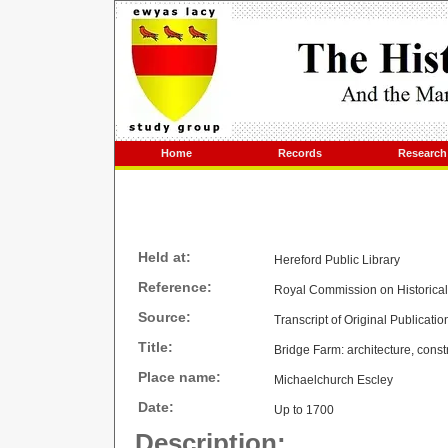
Home
Records
Research
Held at:
Hereford Public Library
Reference:
Royal Commission on Historica
Source:
Transcript of Original Publicatio
Title:
Bridge Farm: architecture, const
Place name:
Michaelchurch Escley
Date:
Up to 1700
Description: