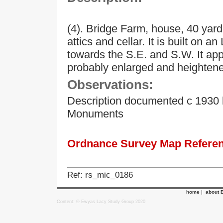
(4). Bridge Farm, house, 40 yards
attics and cellar. It is built on 
towards the S.E. and S.W. It ap
probably enlarged and heightened
Observations:
Description documented c 1930 
Monuments
Ordnance Survey Map Referenc
Ref: rs_mic_0186
home
|
about 
Content: © Ewyas Lacy Study Group 2020