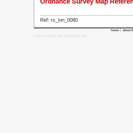
Ordnance Survey Map Referenc
Ref: rs_lon_0080
home
|
about 
Content: © Ewyas Lacy Study Group 2020