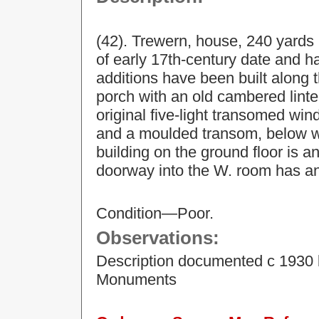
(42). Trewern, house, 240 yards N.
of early 17th-century date and h
additions have been built along t
porch with an old cambered lintel
original five-light transomed wi
and a moulded transom, below wh
building on the ground floor is an
doorway into the W. room has a
Condition—Poor.
Observations:
Description documented c 1930 
Monuments