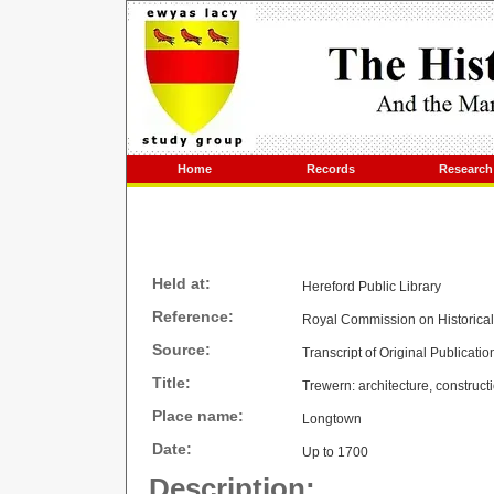
Home
Records
Research
Held at:
Hereford Public Library
Reference:
Royal Commission on Historica
Source:
Transcript of Original Publicatio
Title:
Trewern: architecture, construct
Place name:
Longtown
Date:
Up to 1700
Description: