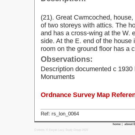
(21). Great Cwmcoched, house, 
of two storeys with attics. The h
and has a cross-wing at the W. e
side. At the E. end of the house 
room on the ground floor has a 
Observations:
Description documented c 1930 
Monuments
Ordnance Survey Map Referenc
Ref: rs_lon_0064
home
|
about 
Content: © Ewyas Lacy Study Group 2020