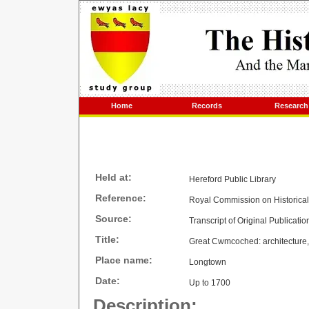
Home
Records
Research
Held at:
Hereford Public Library
Reference:
Royal Commission on Historica
Source:
Transcript of Original Publicatio
Title:
Great Cwmcoched: architecture, 
Place name:
Longtown
Date:
Up to 1700
Description: