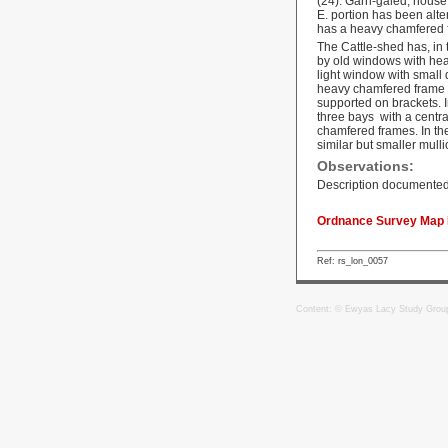
(24). Garn-galed, house,
E. portion has been alte
has a heavy chamfered f
The Cattle-shed has, in 
by old windows with heav
light window with small 
heavy chamfered frame a
supported on brackets. In
three bays with a centr
chamfered frames. In the
similar but smaller mull
Observations:
Description documented
Ordnance Survey Map R
Ref: rs_lon_0057
Content: © Ewyas Lacy Study Grou