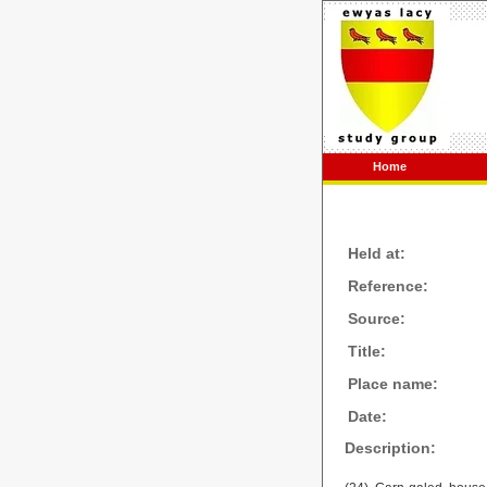
Home
Held at:
Reference:
Source:
Title:
Place name:
Date:
Description: