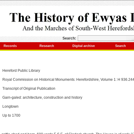
Search:
Records
Research
Digital archive
Search
Hereford Public Library
Royal Commission on Historical Monuments: Herefordshire, Volume 1: H 936.24
Transcript of Original Publication
Garn-galed: architecture, construction and history
Longtown
Up to 1700