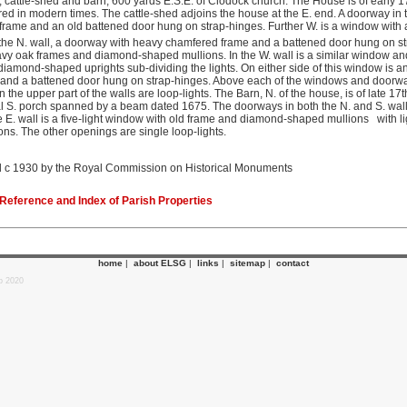
 cattle-shed and barn, 600 yards E.S.E. of Clodock church. The House is of early 1
red in modern times. The cattle-shed adjoins the house at the E. end. A doorway in 
rame and an old battened door hung on strap-hinges. Further W. is a window with a
the N. wall, a doorway with heavy chamfered frame and a battened door hung on stra
y oak frames and diamond-shaped mullions. In the W. wall is a similar window and i
diamond-shaped uprights sub-dividing the lights. On either side of this window is a
nd a battened door hung on strap-hinges. Above each of the windows and doorway
 the upper part of the walls are loop-lights. The Barn, N. of the house, is of late 17
al S. porch spanned by a beam dated 1675. The doorways in both the N. and S. wal
 E. wall is a five-light window with old frame and diamond-shaped mullions with li
ions. The other openings are single loop-lights.
 c 1930 by the Royal Commission on Historical Monuments
eference and Index of Parish Properties
home
|
about ELSG
|
links
|
sitemap
|
contact
p 2020