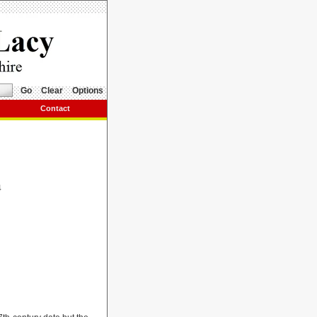
Go
Clear
Options
Contact
4