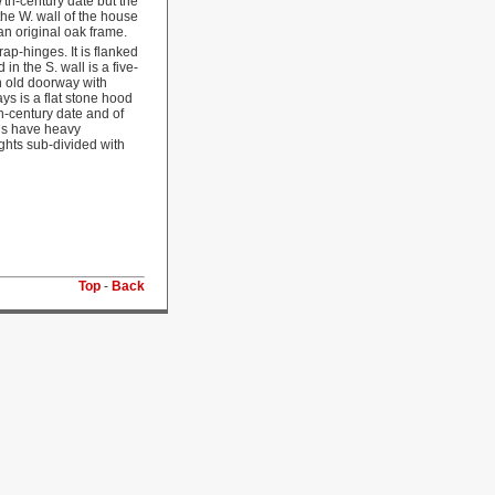
7th-century date but the
the W. wall of the house
n original oak frame.
p-hinges. It is flanked
n the S. wall is a five-
n old doorway with
s is a flat stone hood
th-century date and of
ls have heavy
ghts sub-divided with
Top
-
Back