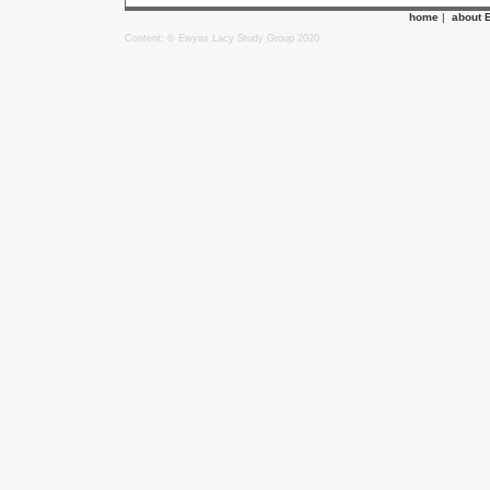
home
|
about 
Content: © Ewyas Lacy Study Group 2020