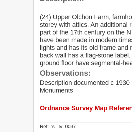
(24) Upper Olchon Farm, farmhou
storey with attics. An additional 
part of the 17th century on the N
have been made in modern times.
lights and has its old frame and
back wall has a flag-stone label.
ground floor have segmental-he
Observations:
Description documented c 1930 
Monuments
Ordnance Survey Map Referenc
Ref: rs_llv_0037