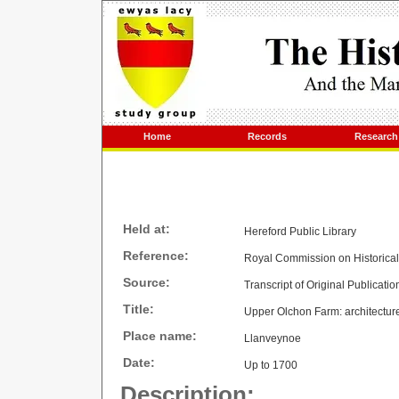
Home
Records
Research
Held at:
Hereford Public Library
Reference:
Royal Commission on Historica
Source:
Transcript of Original Publicatio
Title:
Upper Olchon Farm: architecture
Place name:
Llanveynoe
Date:
Up to 1700
Description: