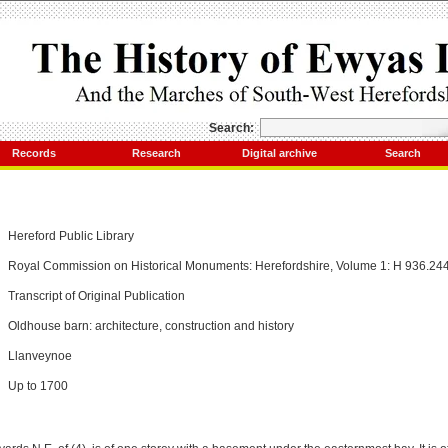
Search:
Records
Research
Digital archive
Search
Hereford Public Library
Royal Commission on Historical Monuments: Herefordshire, Volume 1: H 936.24
Transcript of Original Publication
Oldhouse barn: architecture, construction and history
Llanveynoe
Up to 1700