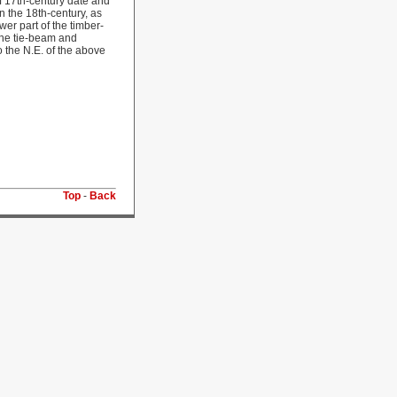
of 17th-century date and
n the 18th-century, as
er part of the timber-
 the tie-beam and
o the N.E. of the above
Top
-
Back