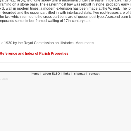
ards N.E. of (4), is of one storey with a basement under the easternmost bay. It is 
-framing on a stone base. The easternmost bay was rebuilt in stone, probably early i
e S. wall in modern times; a modern extension has been made at the W. end. The low
r-boarded and the upper part filled in with interlaced slats. Two roof-trusses are of
d the two which surmount the cross partitions are of queen-post type. A second barn t
orporates some timber-framed walling of 17th-century date.
 c 1930 by the Royal Commission on Historical Monuments
eference and Index of Parish Properties
home
|
about ELSG
|
links
|
sitemap
|
contact
p 2020