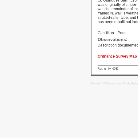
(5) Oldhouse Barn, 520 y
was originally of timber
was the remainder of th
framed N. wall is weathe
strutted-rafter type, an
has been rebuilt but inc
Condition—Poor.
Observations:
Description documented
Ordnance Survey Map R
Ref: rs_llv_0033
Content: © Ewyas Lacy Study Grou