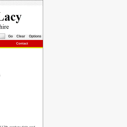
Go
Clear
Options
Contact
4