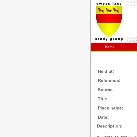
Home
Held at:
Reference:
Source:
Title:
Place name:
Date:
Description: