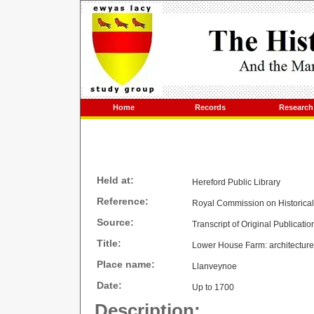
Home
Records
Research
Held at:
Hereford Public Library
Reference:
Royal Commission on Historica
Source:
Transcript of Original Publicatio
Title:
Lower House Farm: architecture,
Place name:
Llanveynoe
Date:
Up to 1700
Description: