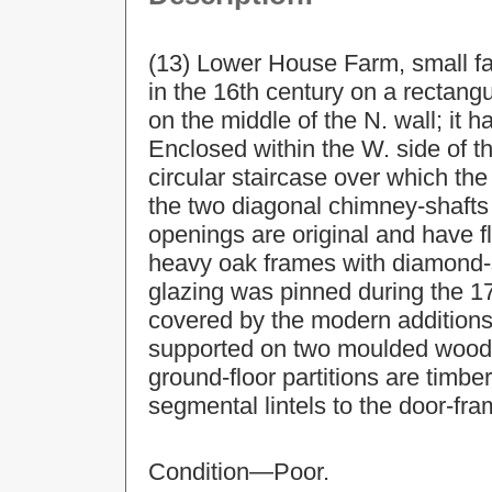
(13) Lower House Farm, small fa
in the 16th century on a rectang
on the middle of the N. wall; it 
Enclosed within the W. side of t
circular staircase over which the
the two diagonal chimney-shafts
openings are original and have fla
heavy oak frames with diamond-
glazing was pinned during the 17t
covered by the modern additions,
supported on two moulded wooden
ground-floor partitions are timb
segmental lintels to the door-fra
Condition—Poor.