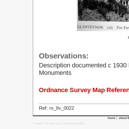
Observations:
Description documented c 1930 
Monuments
Ordnance Survey Map Referenc
Ref: rs_llv_0022
home
|
about 
Content: © Ewyas Lacy Study Group 2020