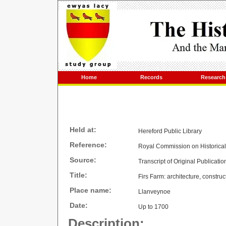
Home
Records
Research
Held at:
Hereford Public Library
Reference:
Royal Commission on Historica
Source:
Transcript of Original Publicatio
Title:
Firs Farm: architecture, construc
Place name:
Llanveynoe
Date:
Up to 1700
Description: