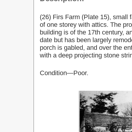
(26) Firs Farm (Plate 15), small
of one storey with attics. The pro
building is of the 17th century, 
date but has been largely remod
porch is gabled, and over the e
with a deep projecting stone str
Condition—Poor.