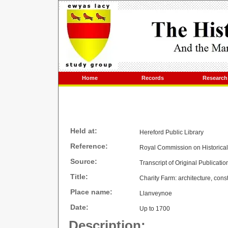
Home
Records
Research
Held at:
Hereford Public Library
Reference:
Royal Commission on Historica
Source:
Transcript of Original Publicatio
Title:
Charity Farm: architecture, cons
Place name:
Llanveynoe
Date:
Up to 1700
Description: