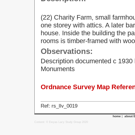
(22) Charity Farm, small farmhou
one storey with attics. A later ba
house. Inside the building the pa
rooms is timber-framed with woo
Observations:
Description documented c 1930 
Monuments
Ordnance Survey Map Referenc
Ref: rs_llv_0019
home
|
about 
Content: © Ewyas Lacy Study Group 2020