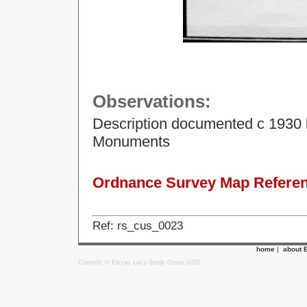
Observations:
Description documented c 1930 
Monuments
Ordnance Survey Map Referenc
Ref: rs_cus_0023
home
|
about 
Content: © Ewyas Lacy Study Group 2020