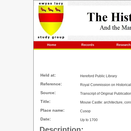
Home
Records
Research
Held at:
Hereford Public Library
Reference:
Royal Commission on Historica
Source:
Transcript of Original Publicatio
Title:
Mouse Castle: architecture, cons
Place name:
Cusop
Date:
Up to 1700
Description: