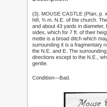
(3). MOUSE CASTLE (Plan, p. xxx
hill, ¾ m. N.E. of the church. Th
and about 43 yards in diameter, 
sides, which for 7 ft. of their he
motte is a broad ditch which may
surrounding it is a fragmentary r
the N.E. and E. The surrounding
directions except to the N.E., wh
gentle.
Condition—Bad.