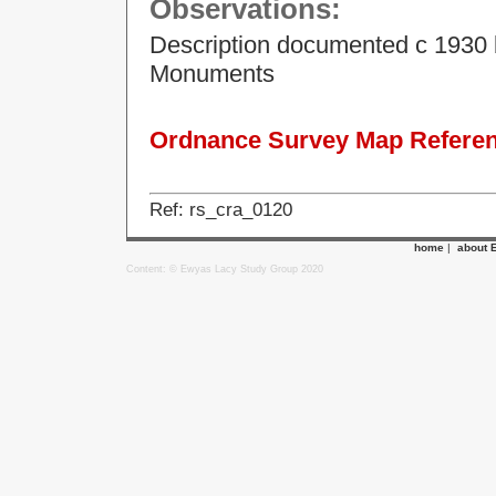
Observations:
Description documented c 1930 
Monuments
Ordnance Survey Map Referenc
Ref: rs_cra_0120
home
|
about 
Content: © Ewyas Lacy Study Group 2020