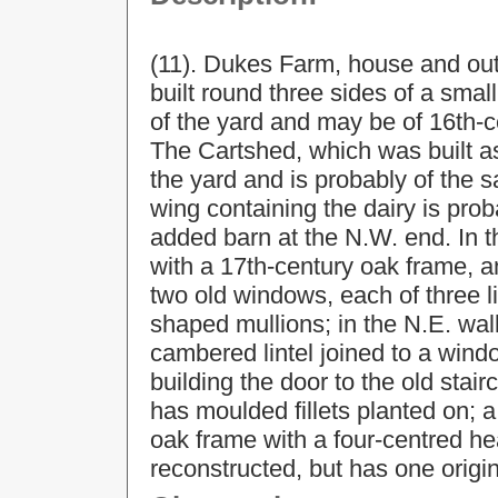
(11). Dukes Farm, house and outb
built round three sides of a sma
of the yard and may be of 16th-c
The Cartshed, which was built as
the yard and is probably of the 
wing containing the dairy is pro
added barn at the N.W. end. In t
with a 17th-century oak frame, a
two old windows, each of three 
shaped mullions; in the N.E. wall
cambered lintel joined to a wind
building the door to the old stair
has moulded fillets planted on; 
oak frame with a four-centred he
reconstructed, but has one origin