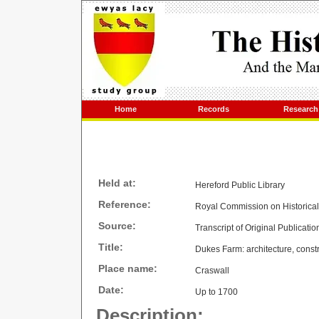
Home
Records
Research
Held at:
Hereford Public Library
Reference:
Royal Commission on Historica
Source:
Transcript of Original Publicatio
Title:
Dukes Farm: architecture, constr
Place name:
Craswall
Date:
Up to 1700
Description: