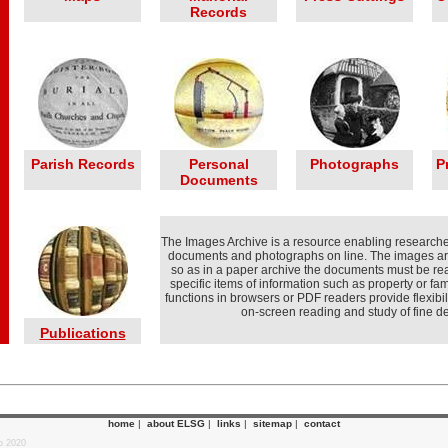
Records
Parish Records
Personal
Photographs
P
Documents
The Images Archive is a resource enabling researcher
documents and photographs on line. The images ar
so as in a paper archive the documents must be rea
specific items of information such as property or f
functions in browsers or PDF readers provide flexibil
on-screen reading and study of fine det
Publications
home
|
about ELSG
|
links
|
sitemap
|
contact
p 2020