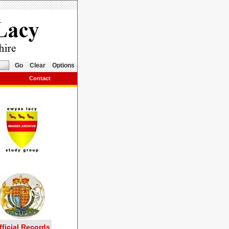
Go
Clear
Options
Contact
fficial Records