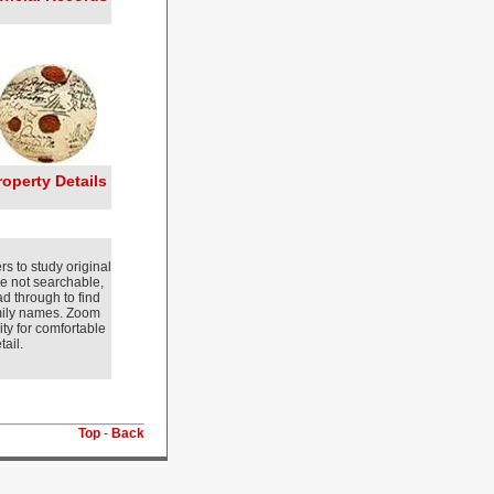
roperty Details
s to study original
e not searchable,
d through to find
amily names. Zoom
ity for comfortable
ail.
Top
-
Back