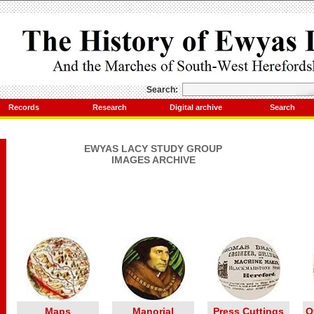
Search:
Records
Research
Digital archive
Search
EWYAS LACY STUDY GROUP
IMAGES ARCHIVE
Maps
Manorial
Press Cuttings
O