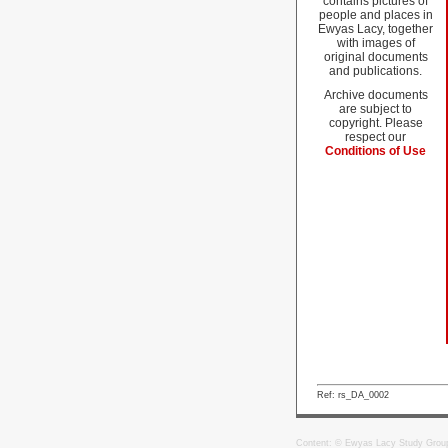
contains pictures of
people and places in
Ewyas Lacy, together
with images of
original documents
and publications.
Archive documents
are subject to
copyright. Please
respect our
Conditions of Use
Ref: rs_DA_0002
Content: © Ewyas Lacy Study Grou