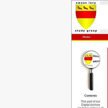
Home
Contents
This part of our
Digital Archive