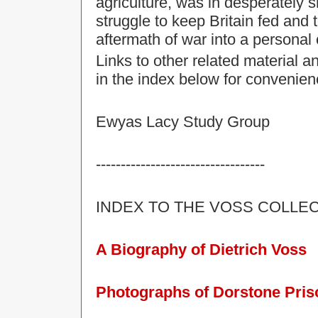
agriculture, was in desperately sh
struggle to keep
Britain
fed and 
aftermath of war into a personal 
Links to other related material 
in the index below for convenien
Ewyas Lacy Study Group
----------------------------------
INDEX TO THE VOSS COLLEC
A Biography of Dietrich Voss
Photographs of Dorstone Pri