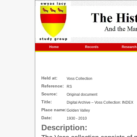
Home
Records
Research
Held at:
Voss Collection
Reference:
RS
Source:
Original document
Title:
Digital Archive – Voss Collection: INDEX
Place name:
Golden Valley
Date:
1930 - 2010
Description: