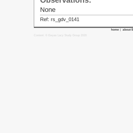
Observations:
None
Ref: rs_gdv_0141
home
|
about 
Content: © Ewyas Lacy Study Group 2020