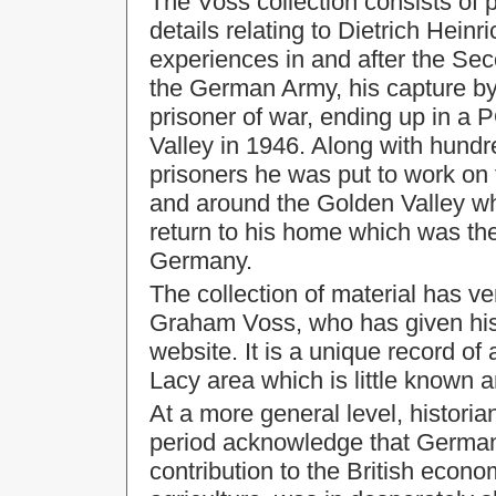
The Voss collection consists of
details relating to Dietrich Hein
experiences in and after the Seco
the German Army, his capture b
prisoner of war, ending up in a
Valley
in 1946. Along with hund
prisoners he was put to work on 
and around the Golden Valley whe
return to his home which was th
Germany.
The collection of material has v
Graham Voss, who has given his p
website. It is a unique record o
Lacy area which is little known an
At a more general level, historia
period acknowledge that German 
contribution to the British econo