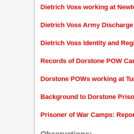
Dietrich Voss working at New
Dietrich Voss Army Discharge
Dietrich Voss Identity and Re
Records of Dorstone POW Camp
Dorstone POWs working at Tu
Background to Dorstone Pris
Prisoner of War Camps: Repor