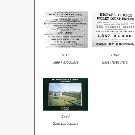
1815
1862
Sale
Particulars
Sale
Particulars
1990
Sale
particulars