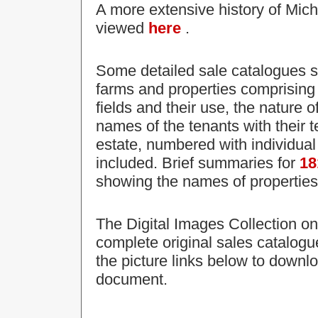
A more extensive history of Mic
viewed
here
.
Some detailed sale catalogues su
farms and properties comprising t
fields and their use, the nature 
names of the tenants with their 
estate, numbered with individual 
included. Brief summaries for
18
showing the names of properties 
The Digital Images Collection on
complete original sales catalogu
the picture links below to downl
document.