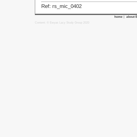
Ref: rs_mic_0402
home
|
about 
Content: © Ewyas Lacy Study Group 2020