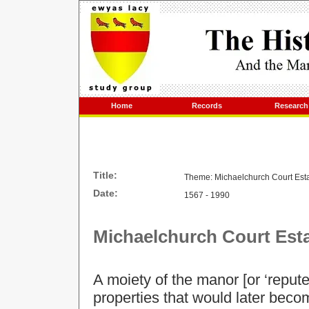
Home
Records
Research
Title:
Theme: Michaelchurch Court Est
Date:
1567 - 1990
Michaelchurch Court
Est
A moiety of the manor [or ‘reput
properties that would later beco