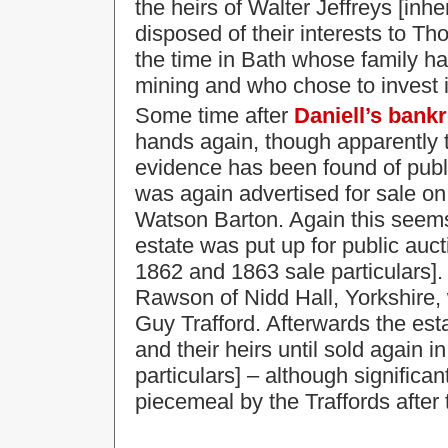
the heirs of Walter Jeffreys [inh
disposed of their interests to T
the time in Bath whose family ha
mining and who chose to invest i
Some time after
Daniell’s bank
hands again, though apparently t
evidence has been found of publi
was again advertised for sale on
Watson Barton. Again this seem
estate was put up for public auc
1862 and 1863 sale particulars]. 
Rawson of Nidd Hall, Yorkshire,
Guy Trafford. Afterwards the est
and their heirs until sold again i
particulars] – although significan
piecemeal by the Traffords after 