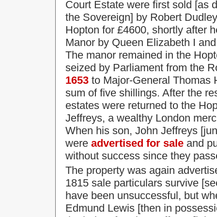
Court Estate were first sold [as 
the Sovereign] by Robert Dudley,
Hopton for £4600, shortly after 
Manor by Queen Elizabeth I an
The manor remained in the Hopto
seized by Parliament from the R
1653
to Major-General Thomas Ha
sum of five shillings. After the 
estates were returned to the Hopt
Jeffreys, a wealthy London merc
When his son, John Jeffreys [jun
were
advertised for sale
and put
without success since they passe
The property was again advertise
1815 sale particulars survive [s
have been unsuccessful, but wh
Edmund Lewis [then in possessi