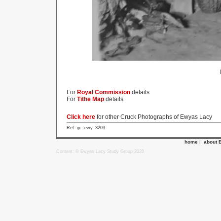
For
Royal Commission
details
For
Tithe Map
details
Click here
for other Cruck Photographs of Ewyas Lacy
Ref: gc_ewy_3203
home
|
about 
Content: © Ewyas Lacy Study Group 2020