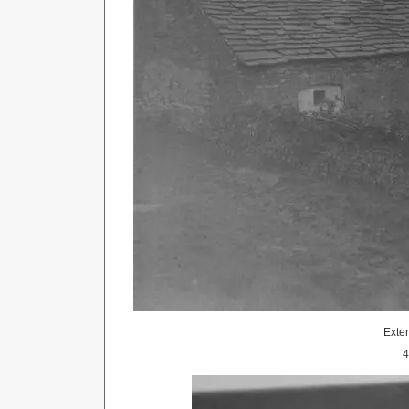
Exter
4