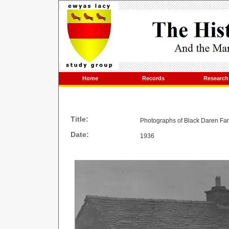
Home
Records
Research
Title:
Photographs of Black Daren Fa
Date:
1936