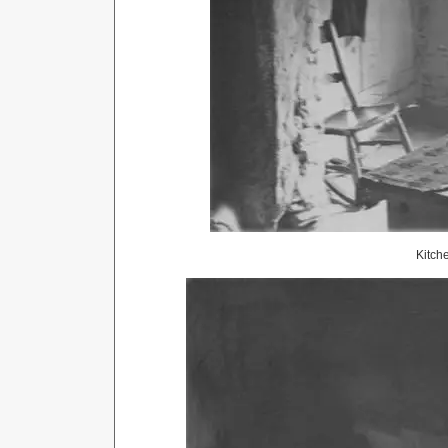
Kitch