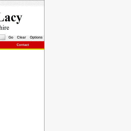
Go
Clear
Options
Contact