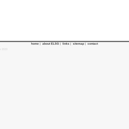
home
|
about ELSG
|
links
|
sitemap
|
contact
p 2020