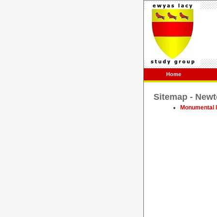
Home
Sitemap - Newt
Monumental I