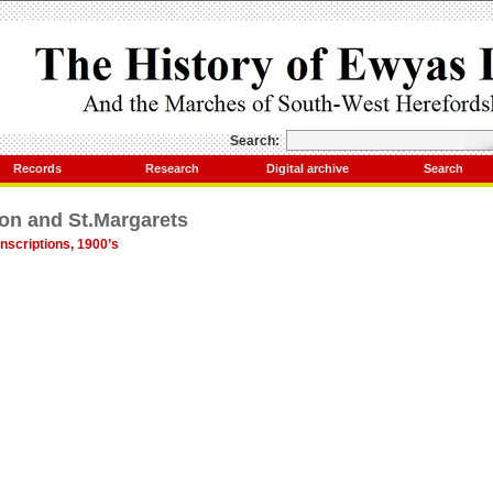
Search:
Records
Research
Digital archive
Search
on and St.Margarets
nscriptions, 1900’s