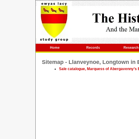
Home
Records
Research
Sitemap - Llanveynoe, Longtown in
Sale catalogue, Marquess of Abergavenny’s E