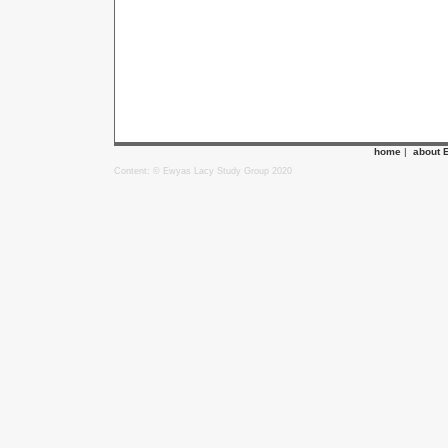
home
|
about 
Content: © Ewyas Lacy Study Group 2020