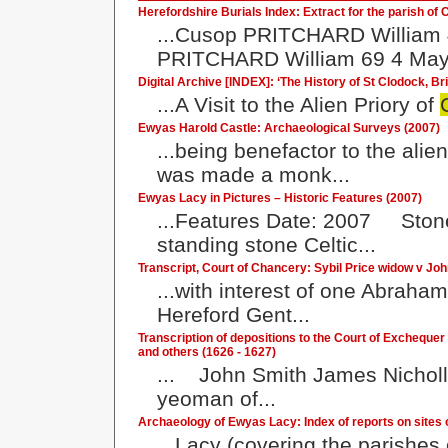
Herefordshire Burials Index: Extract for the parish of 
...Cusop PRITCHARD William
PRITCHARD William 69 4 May 
Digital Archive [INDEX]: ‘The History of St Clodock, B
...A Visit to the Alien Priory of
Ewyas Harold Castle: Archaeological Surveys (2007)
...being benefactor to the alie
was made a monk...
Ewyas Lacy in Pictures – Historic Features (2007)
...Features Date: 2007 Stone
standing stone Celtic...
Transcript, Court of Chancery: Sybil Price widow v Joh
...with interest of one Abraha
Hereford Gent...
Transcription of depositions to the Court of Exchequ
and others (1626 - 1627)
... John Smith James Nicholl
yeoman of...
Archaeology of Ewyas Lacy: Index of reports on sites o
...Lacy (covering the parishes