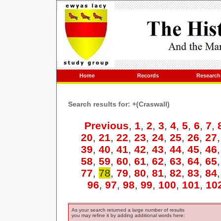
Home
Records
Research
Search results for: +(Craswall)
Previous
,
1
,
2
,
3
,
4
,
5
,
6
,
7
,
20
,
21
,
22
,
23
,
24
,
25
,
26
,
27
39
,
40
,
41
,
42
,
43
,
44
,
45
,
46
58
,
59
,
60
,
61
,
62
,
63
,
64
,
65
77
,
78
,
79
,
80
,
81
,
82
,
83
,
84
96
,
97
,
98
,
99
,
100
,
101
,
10
As your search returned a large number of results
you may refine it by adding additional words here: