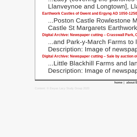
Llanveynoe and Longtown], Lla
Earthwork Castles of Gwent and Ergyng AD 1050-1250: 
...Poston Castle Rowlestone M
Castle St Margarets Earthwork
Digital Archive: Newspaper cutting – Crasswall Park,
...and Park-y-March Farms to 
Description: Image of newspape
Digital Archive: Newspaper cutting – Sale by auction of
...Little Blackhill Farms and 
Description: Image of newspape
home
|
about 
Content: © Ewyas Lacy Study Group 2020