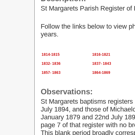
St Margarets Parish Register of
Follow the links below to view p
years.
1814-1815
1816-1821
1832- 1836
1837- 1843
1857- 1863
1864-1869
Observations:
St Margarets baptisms register
July 1894, and those of Michael
January 1879 and 22nd July 1894
page 7 of that register with no b
This blank period broadly corres