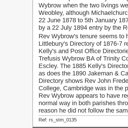
Wybrow when the two livings wer
Weobley, although Michaelchurc
22 June 1878 to 5th January 1879
by a 22 July 1894 entry by the R
Rev Wybrow's tenure seems to h
Littlebury's Directory of 1876-7 
Kelly's and Post Office Director
Trefusis Wybrow BA of Trinity C
Escley. The 1885 Kelly's Direct
as does the 1890 Jakeman & Carv
Directory shows Rev John Frede
College, Cambridge was in the p
Rev Wybrow appears to have regi
normal way in both parishes thro
reason he did not follow the sam
Ref: rs_stm_0135