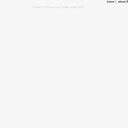
home
|
about 
Content: © Ewyas Lacy Study Group 2020