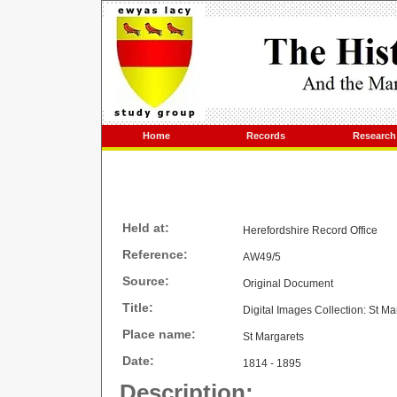
Home
Records
Research
Held at:
Herefordshire Record Office
Reference:
AW49/5
Source:
Original Document
Title:
Digital Images Collection: St M
Place name:
St Margarets
Date:
1814 - 1895
Description: