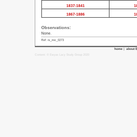
1837-1841
1
1867-1886
1
Observations:
None.
Ref: rs_mic_0273
home
|
about 
Content: © Ewyas Lacy Study Group 2020