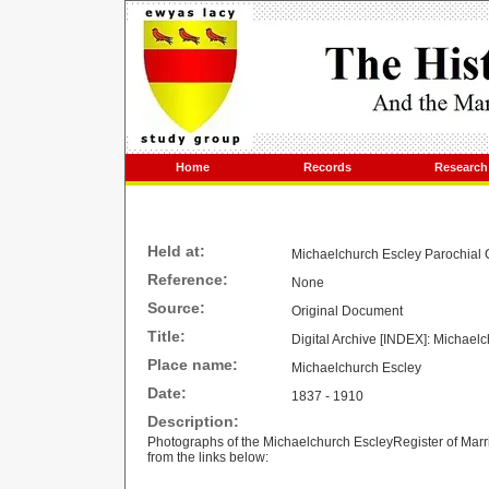
Home
Records
Research
Held at:
Michaelchurch Escley Parochial 
Reference:
None
Source:
Original Document
Title:
Digital Archive [INDEX]: Michael
Place name:
Michaelchurch Escley
Date:
1837 - 1910
Description:
Photographs of the Michaelchurch EscleyRegister of Mar
from the links below: